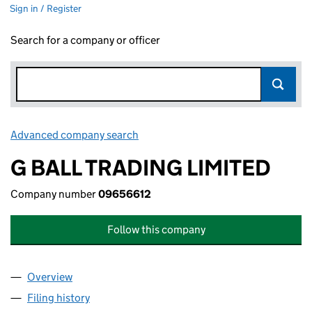
Sign in / Register
Search for a company or officer
Advanced company search
Link opens in new window
G BALL TRADING LIMITED
Company number
09656612
Follow this company
Overview
Company
for G BALL TRADING LIMITED (09656612)
Filing history
for G BALL TRADING LIMITED (09656612)