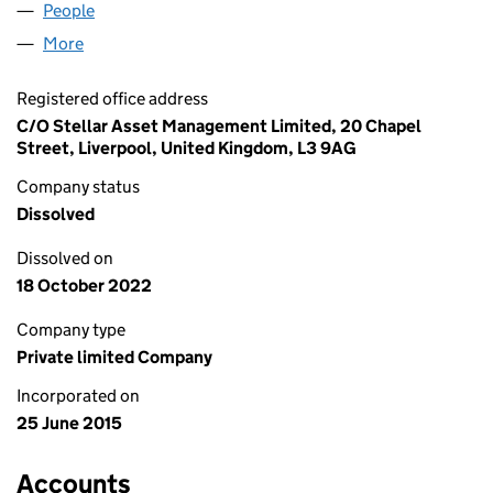
People
for G BALL TRADING LIMITED (09656612)
More
for G BALL TRADING LIMITED (09656612)
Registered office address
C/O Stellar Asset Management Limited, 20 Chapel
Street, Liverpool, United Kingdom, L3 9AG
Company status
Dissolved
Dissolved on
18 October 2022
Company type
Private limited Company
Incorporated on
25 June 2015
Accounts