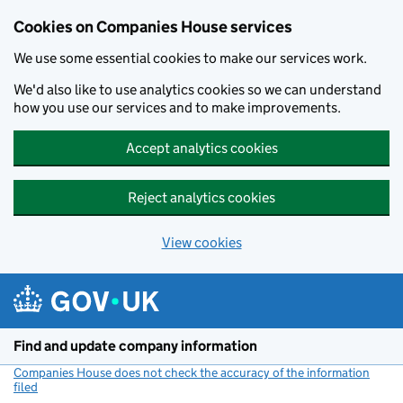
Cookies on Companies House services
We use some essential cookies to make our services work.
We'd also like to use analytics cookies so we can understand
how you use our services and to make improvements.
Accept analytics cookies
Reject analytics cookies
View cookies
Skip to main content
Find and update company information
Companies House does not check the accuracy of the information
filed
(link opens a new window)