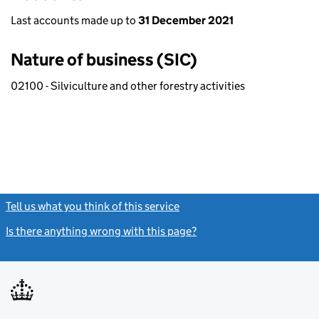
Last accounts made up to
31 December 2021
Nature of business (SIC)
02100 - Silviculture and other forestry activities
Tell us what you think of this service
(link opens a new window)
Is there anything wrong with this page?
(link opens a new windo