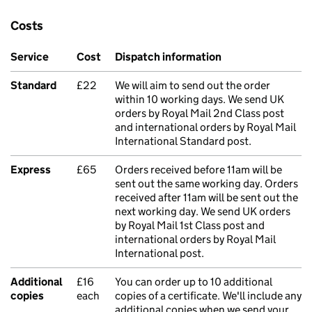
Costs
Service
Cost
Dispatch information
Standard
£22
We will aim to send out the order
within 10 working days. We send UK
orders by Royal Mail 2nd Class post
and international orders by Royal Mail
International Standard post.
Express
£65
Orders received before 11am will be
sent out the same working day. Orders
received after 11am will be sent out the
next working day. We send UK orders
by Royal Mail 1st Class post and
international orders by Royal Mail
International post.
Additional
£16
You can order up to 10 additional
copies
each
copies of a certificate. We'll include any
additional copies when we send your