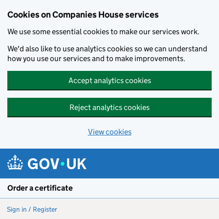
Cookies on Companies House services
We use some essential cookies to make our services work.
We'd also like to use analytics cookies so we can understand
how you use our services and to make improvements.
Accept analytics cookies
Reject analytics cookies
View cookies
Skip to main content
Order a certificate
Sign in / Register