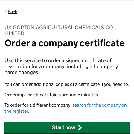
Back
UK GOPTON AGRICULTURAL CHEMICALS CO.,
LIMITED
Order a company certificate
Use this service to order a signed certificate of
dissolution for a company, including all company
name changes.
You can order additional copies of a certificate if you need to.
Ordering a certificate takes around 5 minutes.
To order for a different company,
search for the company on
the register
.
Start now