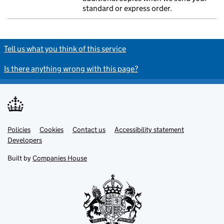
standard or express order.
Tell us what you think of this service
Is there anything wrong with this page?
Policies
Support links
Cookies
Contact us
Accessibility statement
Developers
Built by
Companies House