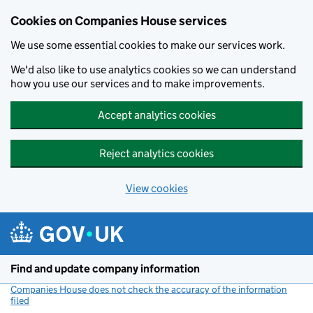
Cookies on Companies House services
We use some essential cookies to make our services work.
We'd also like to use analytics cookies so we can understand
how you use our services and to make improvements.
Accept analytics cookies
Reject analytics cookies
View cookies
Skip to main content
Find and update company information
Companies House does not check the accuracy of the information
filed
(link opens a new window)