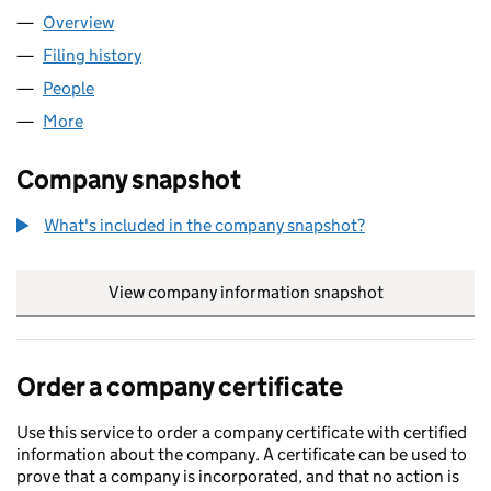
Overview
Company
for OUTTHINK LTD (09643149)
Filing history
for OUTTHINK LTD (09643149)
People
for OUTTHINK LTD (09643149)
More
for OUTTHINK LTD (09643149)
Company snapshot
What's included in the company snapshot?
View company information snapshot
link opens in
Order a company certificate
Use this service to order a company certificate with certified
information about the company. A certificate can be used to
prove that a company is incorporated, and that no action is