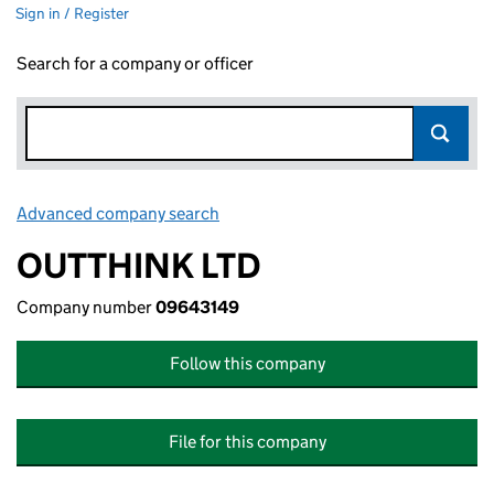
Sign in / Register
Search for a company or officer
Advanced company search
Link opens in new window
OUTTHINK LTD
Company number
09643149
Follow this company
File for this company