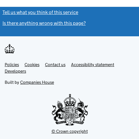
Tell us what you think of this service
(link opens a new window)
Is there anything wrong with this page?
(link opens a new windo
Link
Link
Policies
Support links
Cookies
Contact us
Accessibility statement
opens
opens
Link
Developers
in
in
opens
new
new
in
Built by
Companies House
tab
tab
new
tab
© Crown copyright