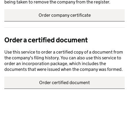
being taken to remove the company from the register.
Order company certificate
Order a certified document
Use this service to order a certified copy of a document from
the company's filing history. You can also use this service to
order an incorporation package, which includes the
documents that were issued when the company was formed.
Order certified document