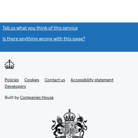
Tell us what you think of this service
(link opens a new window)
Is there anything wrong with this page?
(link opens a new windo
Link
Link
Policies
Support links
Cookies
Contact us
Accessibility statement
opens
opens
Link
Developers
in
in
opens
new
new
in
Built by
Companies House
tab
tab
new
tab