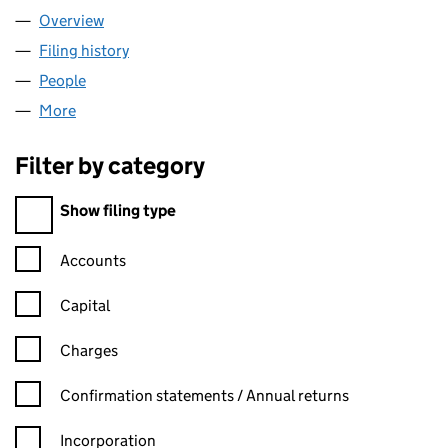
Overview
Company
for OUTTHINK LTD (09643149)
Filing history
for OUTTHINK LTD (09643149)
People
for OUTTHINK LTD (09643149)
More
for OUTTHINK LTD (09643149)
Filter by category
Filter by category
Show filing type
Confirmation statement filters, selecting an input will reload t
Accounts
Capital
Charges
Confirmation statement filters, selecting an input will reload t
Confirmation statements / Annual returns
Incorporation