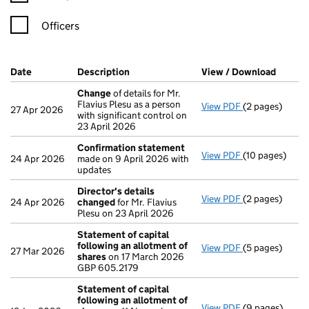
Officers
Company Results (links open in a new window)
Date
(document was filed at Companies House)
Description
(of the document filed at Companies Ho
View / Download
(PDF f
Change
of details for Mr.
Flavius Plesu as a person
View PDF
(2 pages)
Change
of det
27 Apr 2026
with significant control on
23 April 2026
Confirmation statement
View PDF
(10 pages)
Confirmation
24 Apr 2026
made on 9 April 2026 with
updates
Director's details
View PDF
(2 pages)
Director's de
24 Apr 2026
changed
for Mr. Flavius
Plesu on 23 April 2026
Statement of capital
following an allotment of
View PDF
(5 pages)
Statement of 
27 Mar 2026
shares
on 17 March 2026
GBP 605.2179
GBP 605.2179
- link opens in 
Statement of capital
following an allotment of
View PDF
(9 pages)
Statement of 