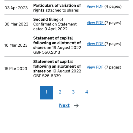
Particulars of variation of
View PDF
(4 pages)
Particulars of 
03 Apr 2023
rights
attached to shares
Second filing
of
View PDF
(7 pages)
Second filing
30 Mar 2023
Confirmation Statement
dated 9 April 2022
Statement of capital
following an allotment of
View PDF
(7 pages)
Statement of 
16 Mar 2023
shares
on 19 August 2022
GBP 560.2013
GBP 560.2013
- link opens in 
Statement of capital
following an allotment of
View PDF
(7 pages)
Statement of 
15 Mar 2023
shares
on 19 August 2022
GBP 526.6339
GBP 526.6339
- link opens in 
1
2
3
4
Next
page