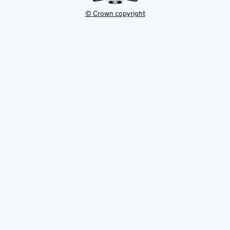
© Crown copyright