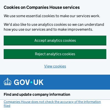
Cookies on Companies House services
We use some essential cookies to make our services work.
We'd also like to use analytics cookies so we can understand
how you use our services and to make improvements.
Accept analytics cookies
Reject analytics cookies
View cookies
Skip to main content
Find and update company information
Companies House does not check the accuracy of the information
filed
(link opens a new window)