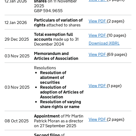
12 Jan 2026
shares
on 11 November
GBP 594.9655
2025
- link opens in
GBP 594.9655
Particulars of variation of
View PDF
(2 pages)
Particulars of 
12 Jan 2026
rights
attached to shares
Total exemption full
View PDF
(10 pages)
Total exempti
29 Dec 2025
accounts
made up to 31
Download iXBRL
December 2024
Memorandum and
View PDF
(69 pages)
Memorandum an
03 Nov 2025
Articles of Association
Resolutions
Resolution of
allotment of
securities
View PDF
(1 page)
Resolutions
03 Nov 2025
Resolution of
Resolution 
adoption of Articles of
Resolution 
Association
Resolution 
Resolution of varying
- link opens in 
share rights or name
Appointment
of Mr Martin
View PDF
(2 pages)
Appointment
08 Oct 2025
Patrick Moran as a director
on 27 September 2025
Second filing
of