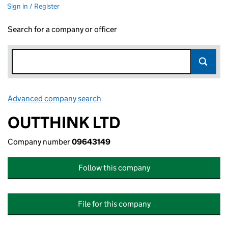
Sign in / Register
Search for a company or officer
Advanced company search
Link opens in new window
OUTTHINK LTD
Company number
09643149
Follow this company
File for this company