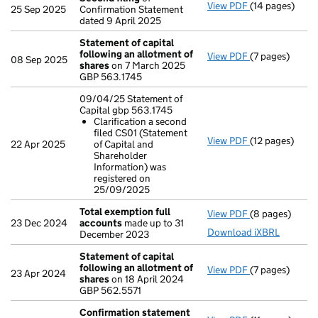
View PDF
(14 pages)
Second filing
25 Sep 2025
Confirmation Statement
dated 9 April 2025
Statement of capital
following an allotment of
View PDF
(7 pages)
Statement of 
08 Sep 2025
shares
on 7 March 2025
GBP 563.1745
GBP 563.1745
- link opens in 
09/04/25 Statement of
Capital gbp 563.1745
Clarification a second
filed CS01 (Statement
View PDF
(12 pages)
09/04/25 Stat
22 Apr 2025
of Capital and
Clarificatio
Shareholder
- link opens in 
Information) was
registered on
25/09/2025
Total exemption full
View PDF
(8 pages)
Total exempti
23 Dec 2024
accounts
made up to 31
Download iXBRL
December 2023
Statement of capital
following an allotment of
View PDF
(7 pages)
Statement of 
23 Apr 2024
shares
on 18 April 2024
GBP 562.5571
GBP 562.5571
- link opens in 
Confirmation statement