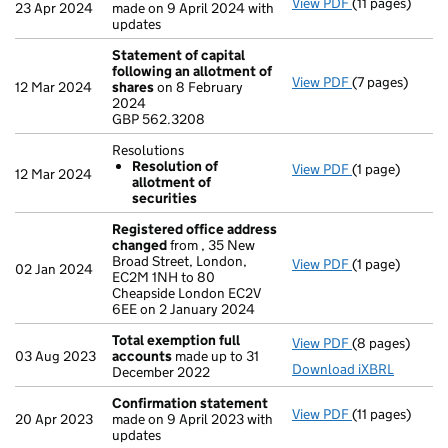
View PDF
(11 pages)
Confirmation
23 Apr 2024
made on 9 April 2024 with
updates
Statement of capital
following an allotment of
View PDF
(7 pages)
Statement of 
12 Mar 2024
shares
on 8 February
GBP 562.3208
2024
- link opens in 
GBP 562.3208
Resolutions
Resolution of
View PDF
(1 page)
Resolutions
12 Mar 2024
allotment of
Resolution 
securities
- link opens in 
Registered office address
changed
from , 35 New
Broad Street, London,
View PDF
(1 page)
Registered of
02 Jan 2024
EC2M 1NH to 80
Cheapside London EC2V
6EE on 2 January 2024
Total exemption full
View PDF
(8 pages)
Total exempti
03 Aug 2023
accounts
made up to 31
Download iXBRL
December 2022
Confirmation statement
View PDF
(11 pages)
Confirmation
20 Apr 2023
made on 9 April 2023 with
updates