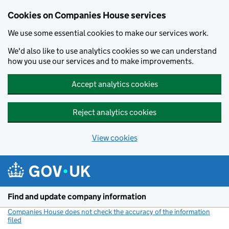
Cookies on Companies House services
We use some essential cookies to make our services work.
We'd also like to use analytics cookies so we can understand
how you use our services and to make improvements.
Accept analytics cookies
Reject analytics cookies
View cookies
Skip to main content
Find and update company information
Companies House does not check the accuracy of the information
filed
(link opens a new window)