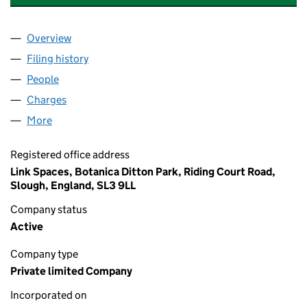
Overview
Company
for HEATHLANDS NOMINEE CO 1 LIMITED (096
Filing history
for HEATHLANDS NOMINEE CO 1 LIMITED (
People
for HEATHLANDS NOMINEE CO 1 LIMITED (09641
Charges
for HEATHLANDS NOMINEE CO 1 LIMITED (0964
More
for HEATHLANDS NOMINEE CO 1 LIMITED (096417
Registered office address
Link Spaces, Botanica Ditton Park, Riding Court Road,
Slough, England, SL3 9LL
Company status
Active
Company type
Private limited Company
Incorporated on