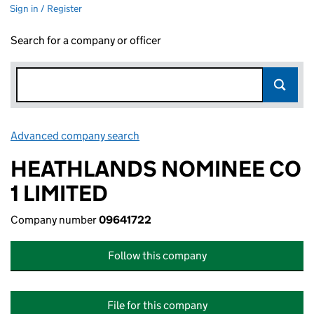
Sign in / Register
Search for a company or officer
Advanced company search
Link opens in new window
HEATHLANDS NOMINEE CO
1 LIMITED
Company number
09641722
Follow this company
File for this company