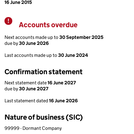
16 June 2015
Accounts overdue
Warning
Next accounts made up to
30 September 2025
due by
30 June 2026
Last accounts made up to
30 June 2024
Confirmation statement
Next statement date
16 June 2027
due by
30 June 2027
Last statement dated
16 June 2026
Nature of business (SIC)
99999 - Dormant Company