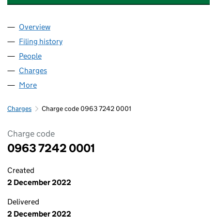
Overview
Company
for NORTHWOOD CONSUMA TISSUE LTD (096
Filing history
for NORTHWOOD CONSUMA TISSUE LTD (0
People
for NORTHWOOD CONSUMA TISSUE LTD (09637
Charges
for NORTHWOOD CONSUMA TISSUE LTD (0963
More
for NORTHWOOD CONSUMA TISSUE LTD (096372
Charges
Charge code 0963 7242 0001
Charge code
0963 7242 0001
Created
2 December 2022
Delivered
2 December 2022