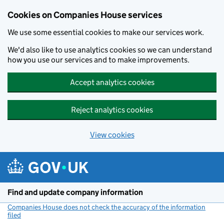
Cookies on Companies House services
We use some essential cookies to make our services work.
We'd also like to use analytics cookies so we can understand
how you use our services and to make improvements.
Accept analytics cookies
Reject analytics cookies
View cookies
Skip to main content
Find and update company information
Companies House does not check the accuracy of the information
filed
(link opens a new window)