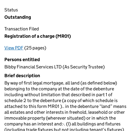
Status
Outstanding
Transaction Filed
Registration of a charge (MR01)
View PDF
(25 pages)
for Registration of a charge (MR01)
Persons entitled
Bibby Financial Services LTD (As Security Trustee)
Brief description
By way of first legal mortgage, all land (as defined below)
belonging to the company at the date of the debenture
including without limitation that described in part 1 of
schedule 2 to the debenture (a copy of which schedule is
attached to this form MR01 ).. in the debenture “land” means
all estates and other interests in freehold, leasehold or other
immovable property (wherever situated) or in which the
company has an interest and:-. (I) all buildings and fixtures
(including trade fixtures but not including tenant’s fixtures)