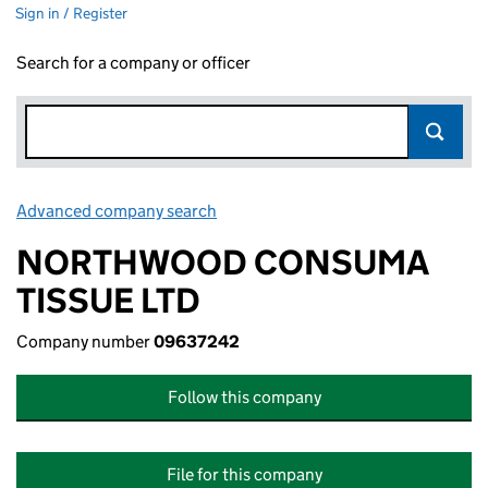
Sign in / Register
Search for a company or officer
Advanced company search
Link opens in new window
NORTHWOOD CONSUMA
TISSUE LTD
Company number
09637242
Follow this company
File for this company