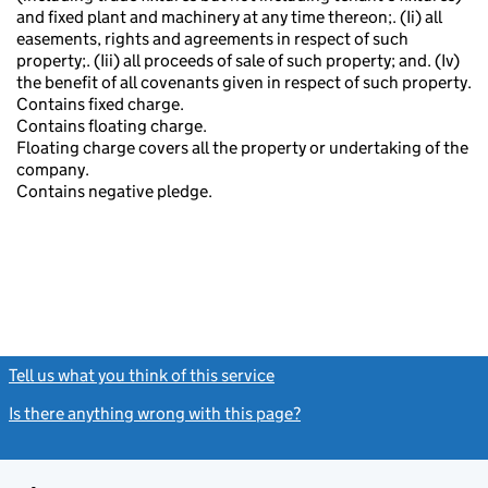
and fixed plant and machinery at any time thereon;. (Ii) all
easements, rights and agreements in respect of such
property;. (Iii) all proceeds of sale of such property; and. (Iv)
the benefit of all covenants given in respect of such property.
Contains fixed charge.
Contains floating charge.
Floating charge covers all the property or undertaking of the
company.
Contains negative pledge.
Tell us what you think of this service
(link opens a new window)
Is there anything wrong with this page?
(link opens a new windo