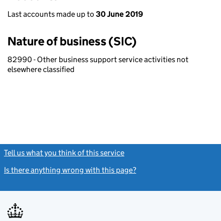
Last accounts made up to
30 June 2019
Nature of business (SIC)
82990 - Other business support service activities not
elsewhere classified
Tell us what you think of this service
(link opens a new window)
Is there anything wrong with this page?
(link opens a new windo