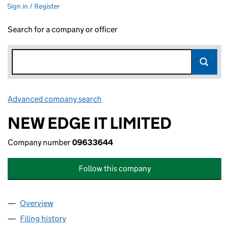
Sign in / Register
Search for a company or officer
Advanced company search
Link opens in new window
NEW EDGE IT LIMITED
Company number
09633644
Follow this company
Overview
Company
for NEW EDGE IT LIMITED (09633644)
Filing history
for NEW EDGE IT LIMITED (09633644)