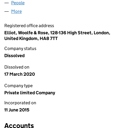
People
for NEW EDGE IT LIMITED (09633644)
More
for NEW EDGE IT LIMITED (09633644)
Registered office address
Elliot, Woolfe & Rose, 128-136 High Street, London,
United Kingdom, HA8 7TT
Company status
Dissolved
Dissolved on
17 March 2020
Company type
Private limited Company
Incorporated on
11 June 2015
Accounts