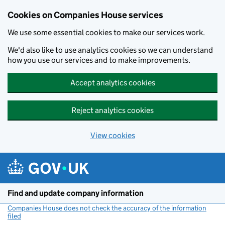
Cookies on Companies House services
We use some essential cookies to make our services work.
We'd also like to use analytics cookies so we can understand
how you use our services and to make improvements.
Accept analytics cookies
Reject analytics cookies
View cookies
Skip to main content
Find and update company information
Companies House does not check the accuracy of the information
filed
(link opens a new window)