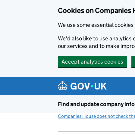
Cookies on Companies 
We use some essential cookies 
We'd also like to use analytic
our services and to make impr
Accept analytics cookies
Skip to main content
Find and update company inf
Companies House does not check the 