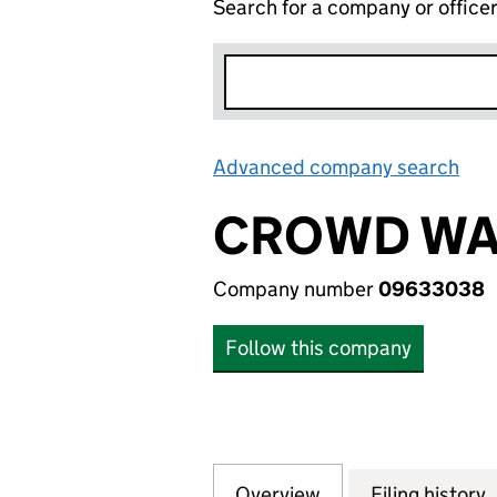
Search for a company or office
Advanced company search
Lin
CROWD WAT
Company number
09633038
Follow this company
Overview
Company
for CROWD WATT 
Filing history