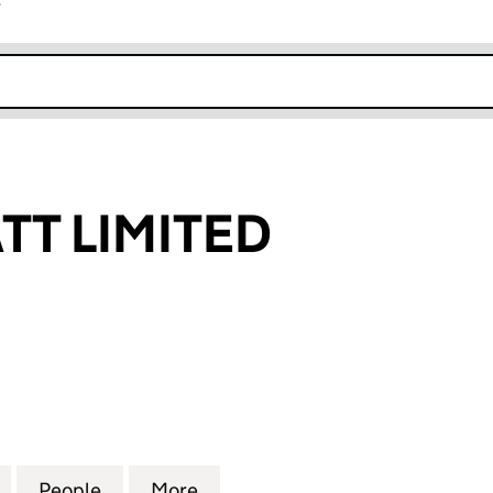
r
k opens in new window
T LIMITED
LIMITED (09633038)
for CROWD WATT LIMITED (09633038)
People
for CROWD WATT LIMITED (09633038)
More
for CROWD WATT LIMITED (09