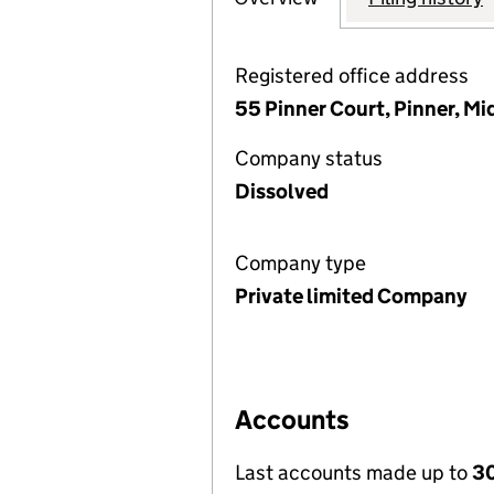
Registered office address
55 Pinner Court, Pinner, M
Company status
Dissolved
Company type
Private limited Company
Accounts
Last accounts made up to
30