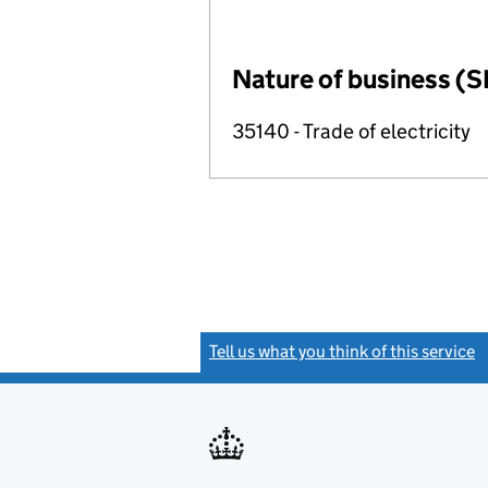
Nature of business (S
35140 - Trade of electricity
Tell us what you think of this service
(