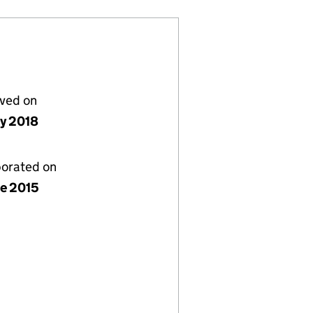
lved on
ly 2018
porated on
ne 2015