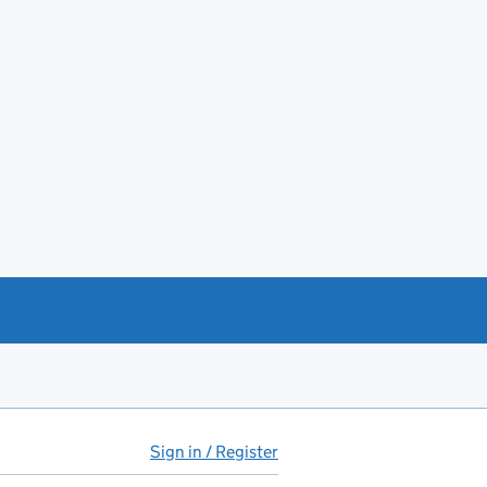
Sign in / Register