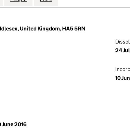
iddlesex, United Kingdom, HA5 5RN
Disso
24 Ju
Incor
10 Ju
 June 2016