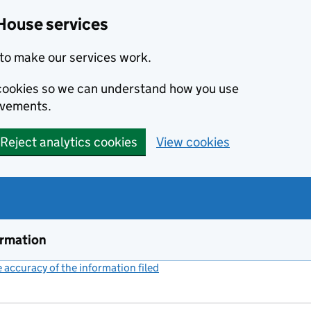
House services
to make our services work.
s cookies so we can understand how you use
ovements.
Reject analytics cookies
View cookies
ormation
accuracy of the information filed
(link opens a new window)