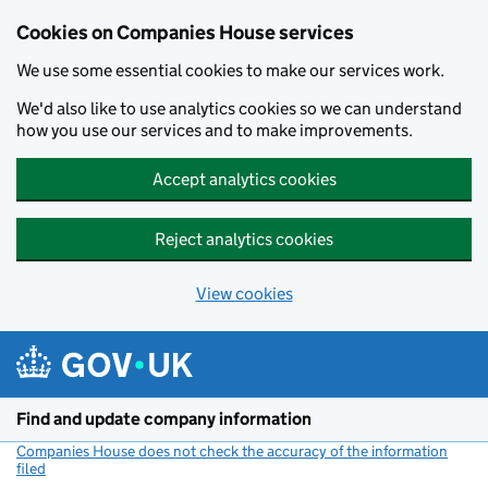
Cookies on Companies House services
We use some essential cookies to make our services work.
We'd also like to use analytics cookies so we can understand
how you use our services and to make improvements.
Accept analytics cookies
Reject analytics cookies
View cookies
Skip to main content
Find and update company information
Companies House does not check the accuracy of the information
filed
(link opens a new window)