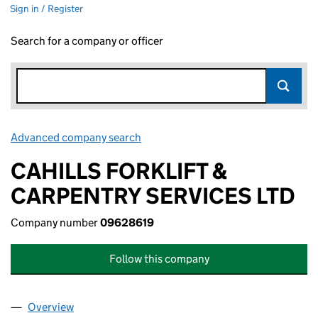
Sign in / Register
Search for a company or officer
Advanced company search
Link opens in new window
CAHILLS FORKLIFT &
CARPENTRY SERVICES LTD
Company number
09628619
Follow this company
Overview
Company
for CAHILLS FORKLIFT & CARPENTRY SERVICES