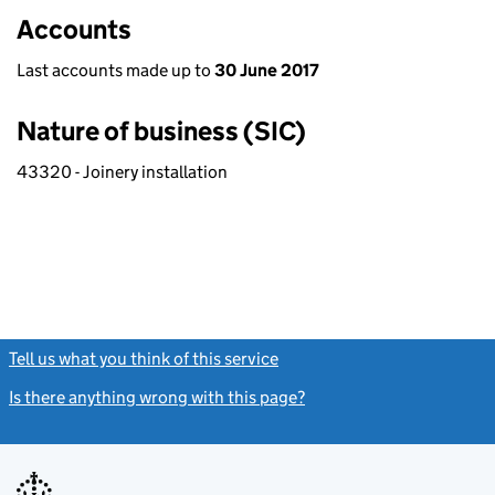
Accounts
Last accounts made up to
30 June 2017
Nature of business (SIC)
43320 - Joinery installation
Tell us what you think of this service
(link opens a new window)
Is there anything wrong with this page?
(link opens a new windo