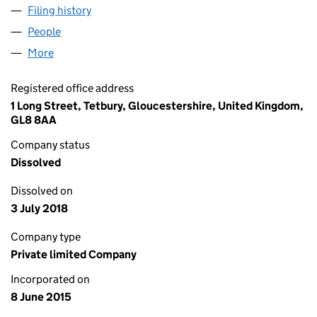
Filing history
for CAHILLS FORKLIFT & CARPENTRY SERVI
People
for CAHILLS FORKLIFT & CARPENTRY SERVICES L
More
for CAHILLS FORKLIFT & CARPENTRY SERVICES LTD
Registered office address
1 Long Street, Tetbury, Gloucestershire, United Kingdom,
GL8 8AA
Company status
Dissolved
Dissolved on
3 July 2018
Company type
Private limited Company
Incorporated on
8 June 2015