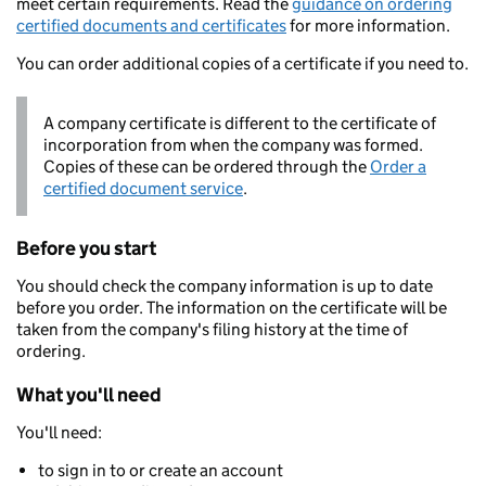
meet certain requirements. Read the
guidance on ordering
certified documents and certificates
for more information.
You can order additional copies of a certificate if you need to.
A company certificate is different to the certificate of
incorporation from when the company was formed.
Copies of these can be ordered through the
Order a
certified document service
.
Before you start
You should check the company information is up to date
before you order. The information on the certificate will be
taken from the company's filing history at the time of
ordering.
What you'll need
You'll need:
to sign in to or create an account