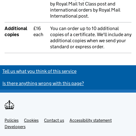
by Royal Mail 1st Class post and
international orders by Royal Mail
International post.
Additional
£16
You can order up to 10 additional
copies
each
copies of a certificate. We'll include any
additional copies when we send your
standard or express order.
Tell us what you think of this service
Is there anything wrong with this page?
Policies
Support links
Cookies
Contact us
Accessibility statement
Developers