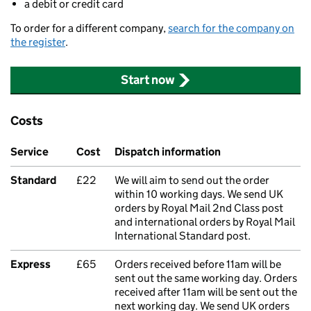
a debit or credit card
To order for a different company,
search for the company on
the register
.
Start now
Costs
Service
Cost
Dispatch information
Standard
£22
We will aim to send out the order
within 10 working days. We send UK
orders by Royal Mail 2nd Class post
and international orders by Royal Mail
International Standard post.
Express
£65
Orders received before 11am will be
sent out the same working day. Orders
received after 11am will be sent out the
next working day. We send UK orders