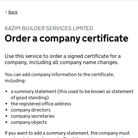
Back
KAZIM BUILDER SERVICES LIMITED
Order a company certificate
Use this service to order a signed certificate for a
company, including all company name changes.
You can add company information to the certificate,
including:
a summary statement (this used to be known as statement
of good standing)
the registered office address
company directors
company secretaries
company objects
If you want to add a summary statement, the company must