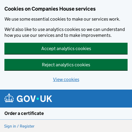
Cookies on Companies House services
We use some essential cookies to make our services work.
We'd also like to use analytics cookies so we can understand
how you use our services and to make improvements.
Accept analytics cookies
Reject analytics cookies
View cookies
Skip to main content
Order a certificate
Sign in / Register