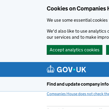
Cookies on Companies 
We use some essential cookies 
We'd also like to use analytic
our services and to make impr
Accept analytics cookies
Skip to main content
Find and update company inf
Companies House does not check the 