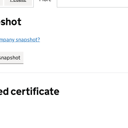
shot
ompany snapshot?
snapshot
link opens in new tab/window
ed certificate
a certified certificate