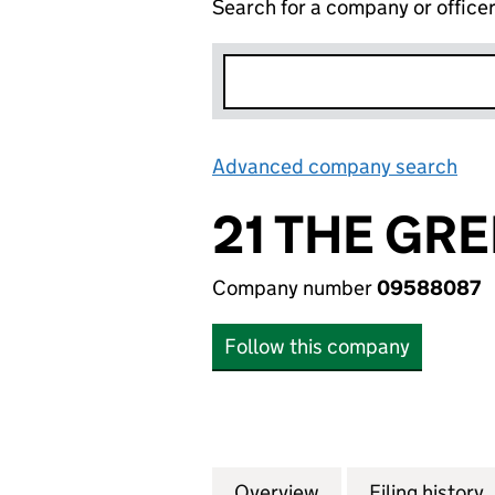
Search for a company or office
Advanced company search
Lin
21 THE GRE
Company number
09588087
Follow this company
Overview
Company
for 21 THE GREEN
Filing history