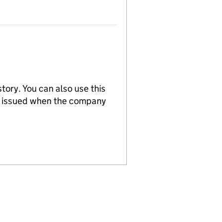
tory. You can also use this
re issued when the company