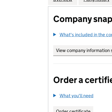
Company snap
What's included in the c
View company information 
Order a certifi
What you'll need
to order 
Order certificate