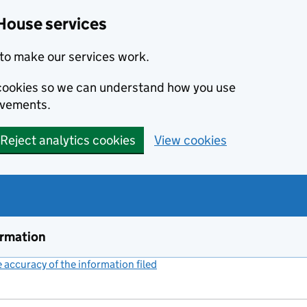
House services
to make our services work.
s cookies so we can understand how you use
ovements.
Reject analytics cookies
View cookies
ormation
accuracy of the information filed
(link opens a new window)