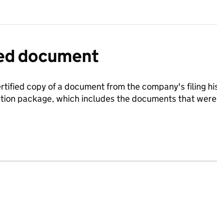
fied document
ertified copy of a document from the company's filing his
ration package, which includes the documents that we