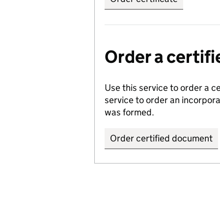
Order a certi
Use this service to order a c
service to order an incorpo
was formed.
Order certified document