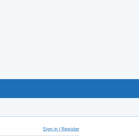
Sign in / Register