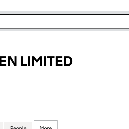
r
k opens in new window
EN LIMITED
 LIMITED (09588087)
for 21 THE GREEN LIMITED (09588087)
People
for 21 THE GREEN LIMITED (09588087)
More
for 21 THE GREEN LIMITED (0