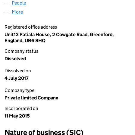
People
for APEX WORLDWIDE LTD (09585030)
More
for APEX WORLDWIDE LTD (09585030)
Registered office address
Unit13 Patiala House, 2 Cowgate Road, Greenford,
England, UB6 8HQ
Company status
Dissolved
Dissolved on
4 July 2017
Company type
Private limited Company
Incorporated on
11 May 2015
Nature of business (SIC)