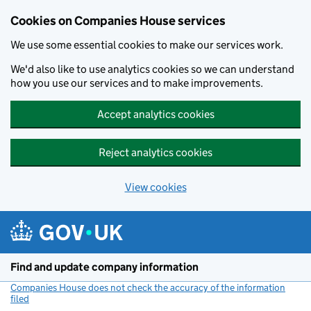
Cookies on Companies House services
We use some essential cookies to make our services work.
We'd also like to use analytics cookies so we can understand
how you use our services and to make improvements.
Accept analytics cookies
Reject analytics cookies
View cookies
Skip to main content
Find and update company information
Companies House does not check the accuracy of the information
filed
(link opens a new window)