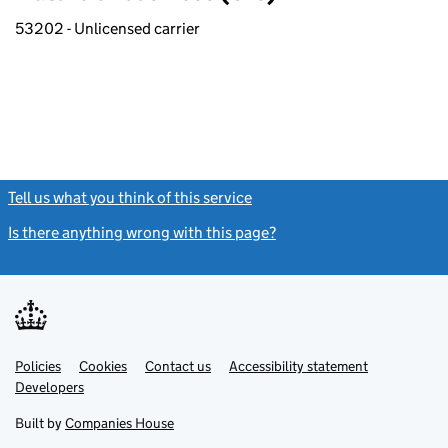
53202 - Unlicensed carrier
Tell us what you think of this service
(link opens a new window)
Is there anything wrong with this page?
(link opens a new windo
Link
Link
Policies
Support links
Cookies
Contact us
Accessibility statement
opens
opens
Link
Developers
in
in
opens
new
new
in
Built by
Companies House
tab
tab
new