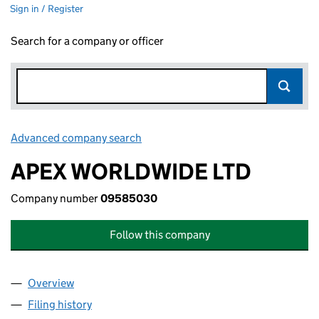
Sign in / Register
Search for a company or officer
Advanced company search
Link opens in new window
APEX WORLDWIDE LTD
Company number
09585030
Follow this company
Overview
Company
for APEX WORLDWIDE LTD (09585030)
Filing history
for APEX WORLDWIDE LTD (09585030)