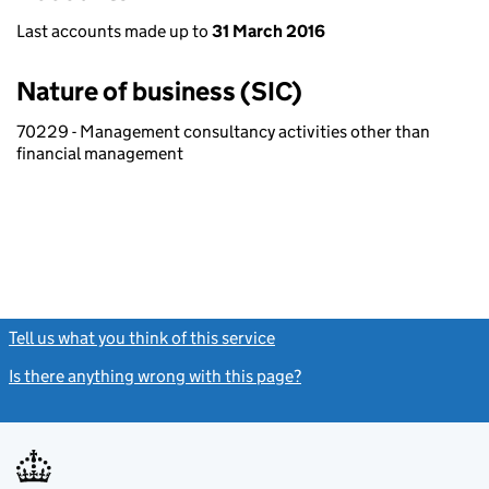
Last accounts made up to
31 March 2016
Nature of business (SIC)
70229 - Management consultancy activities other than
financial management
Tell us what you think of this service
(link opens a new window)
Is there anything wrong with this page?
(link opens a new windo