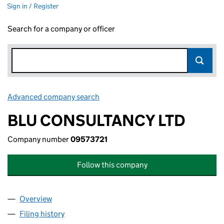
Sign in / Register
Search for a company or officer
Advanced company search
Link opens in new window
BLU CONSULTANCY LTD
Company number
09573721
Follow this company
Overview
Company
for BLU CONSULTANCY LTD (09573721)
Filing history
for BLU CONSULTANCY LTD (09573721)