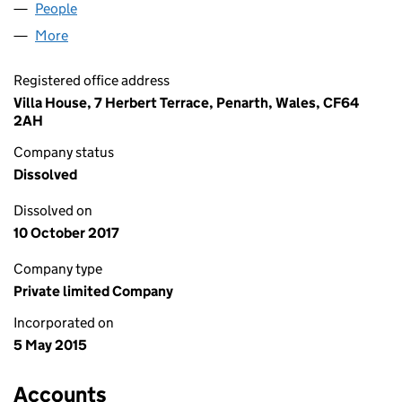
People
for BLU CONSULTANCY LTD (09573721)
More
for BLU CONSULTANCY LTD (09573721)
Registered office address
Villa House, 7 Herbert Terrace, Penarth, Wales, CF64
2AH
Company status
Dissolved
Dissolved on
10 October 2017
Company type
Private limited Company
Incorporated on
5 May 2015
Accounts