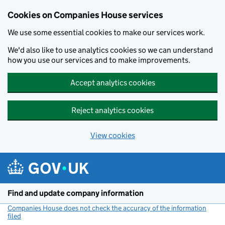
Cookies on Companies House services
We use some essential cookies to make our services work.
We'd also like to use analytics cookies so we can understand
how you use our services and to make improvements.
Accept analytics cookies
Reject analytics cookies
View cookies
Skip to main content
Find and update company information
Companies House does not check the accuracy of the information
filed
(link opens a new window)