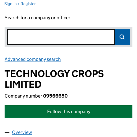
Sign in / Register
Search for a company or officer
Advanced company search
Link opens in new window
TECHNOLOGY CROPS
LIMITED
Company number
09566650
Follow this company
Overview
Company
for TECHNOLOGY CROPS LIMITED (09566650)