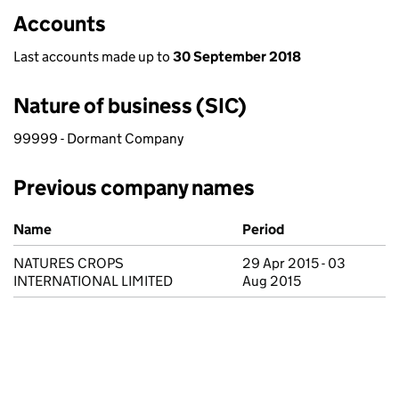
Accounts
Last accounts made up to
30 September 2018
Nature of business (SIC)
99999 - Dormant Company
Previous company names
Previous company names
Name
Period
NATURES CROPS
29 Apr 2015 - 03
INTERNATIONAL LIMITED
Aug 2015