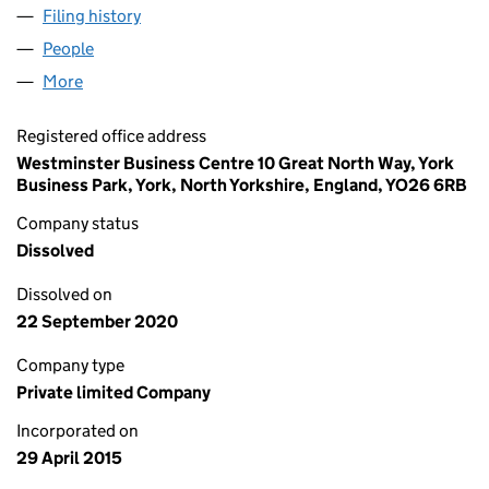
Filing history
for TECHNOLOGY CROPS LIMITED (095666
People
for TECHNOLOGY CROPS LIMITED (09566650)
More
for TECHNOLOGY CROPS LIMITED (09566650)
Registered office address
Westminster Business Centre 10 Great North Way, York
Business Park, York, North Yorkshire, England, YO26 6RB
Company status
Dissolved
Dissolved on
22 September 2020
Company type
Private limited Company
Incorporated on
29 April 2015