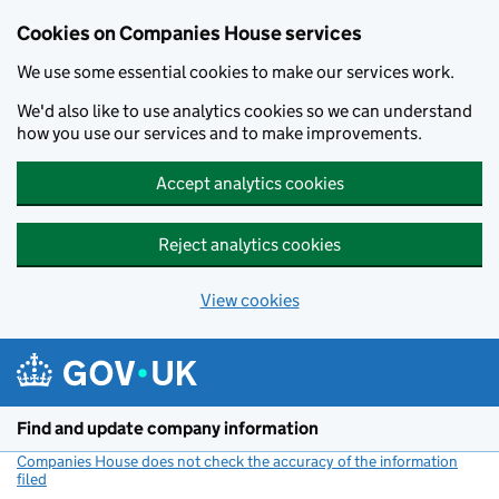
Cookies on Companies House services
We use some essential cookies to make our services work.
We'd also like to use analytics cookies so we can understand
how you use our services and to make improvements.
Accept analytics cookies
Reject analytics cookies
View cookies
Skip to main content
Find and update company information
Companies House does not check the accuracy of the information
filed
(link opens a new window)