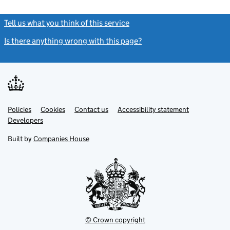
Tell us what you think of this service
(link opens a new window)
Is there anything wrong with this page?
(link opens a new windo
Link
Link
Policies
Support links
Cookies
Contact us
Accessibility statement
opens
opens
Link
Developers
in
in
opens
new
new
in
Built by
Companies House
tab
tab
new
tab
© Crown copyright