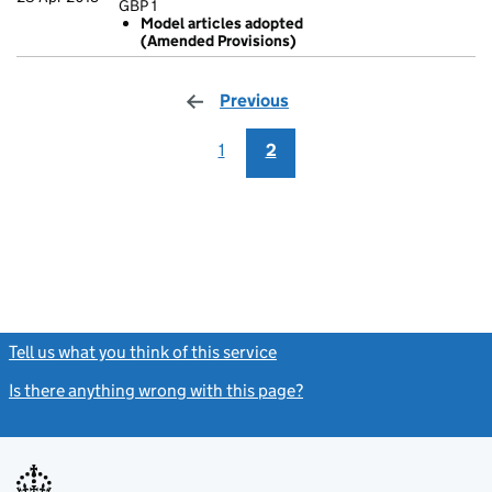
GBP 1
Statement of ca
Model articles adopted
GBP 1
(Amended Provisions)
Model artic
- link opens in
Previous
page
1
2
Tell us what you think of this service
(link opens a new window)
Is there anything wrong with this page?
(link opens a new windo