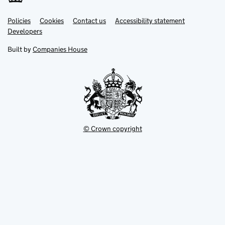
Link
Link
Policies
Support links
Cookies
Contact us
Accessibility statement
opens
opens
Link
Developers
in
in
opens
new
new
in
Built by
Companies House
tab
tab
new
tab
© Crown copyright