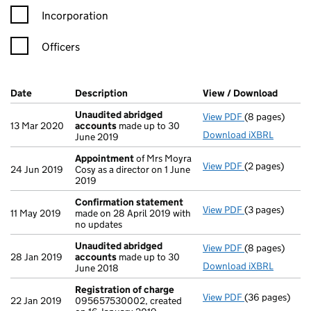
Incorporation
Officers
Company Results (links open in a new window)
Date
(document was filed at Companies House)
Description
(of the document filed at Companies Ho
View / Download
(PDF f
Unaudited abridged
View PDF
(8 pages)
Unaudited ab
13 Mar 2020
accounts
made up to 30
Download iXBRL
June 2019
Appointment
of Mrs Moyra
View PDF
(2 pages)
Appointment
24 Jun 2019
Cosy as a director on 1 June
2019
Confirmation statement
View PDF
(3 pages)
Confirmation
11 May 2019
made on 28 April 2019 with
no updates
Unaudited abridged
View PDF
(8 pages)
Unaudited ab
28 Jan 2019
accounts
made up to 30
Download iXBRL
June 2018
Registration of charge
View PDF
(36 pages)
Registration 
22 Jan 2019
095657530002, created