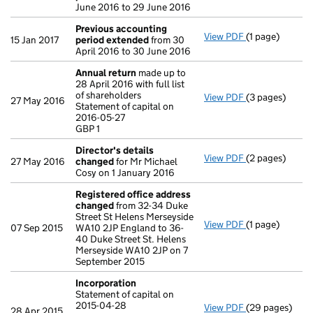
June 2016 to 29 June 2016
Previous accounting
View PDF
(1 page)
Previous acco
15 Jan 2017
period extended
from 30
April 2016 to 30 June 2016
Annual return
made up to
28 April 2016 with full list
of shareholders
View PDF
(3 pages)
Annual return
27 May 2016
Statement of capital on
Statement of ca
2016-05-27
GBP 1
GBP 1
- link opens in 
Director's details
View PDF
(2 pages)
Director's de
27 May 2016
changed
for Mr Michael
Cosy on 1 January 2016
Registered office address
changed
from 32-34 Duke
Street St Helens Merseyside
View PDF
(1 page)
Registered of
07 Sep 2015
WA10 2JP England to 36-
40 Duke Street St. Helens
Merseyside WA10 2JP on 7
September 2015
Incorporation
Statement of capital on
2015-04-28
View PDF
(29 pages)
Incorporation
28 Apr 2015