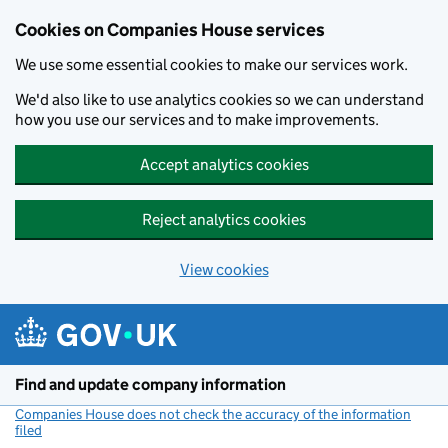
Cookies on Companies House services
We use some essential cookies to make our services work.
We'd also like to use analytics cookies so we can understand
how you use our services and to make improvements.
Accept analytics cookies
Reject analytics cookies
View cookies
Skip to main content
Find and update company information
Companies House does not check the accuracy of the information
filed
(link opens a new window)