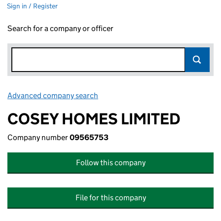
Sign in / Register
Search for a company or officer
Advanced company search
Link opens in new window
COSEY HOMES LIMITED
Company number
09565753
Follow this company
File for this company