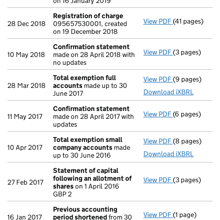
on 16 January 2019
Registration of charge
View PDF
(41 pages)
Registration 
28 Dec 2018
095657530001, created
on 19 December 2018
Confirmation statement
View PDF
(3 pages)
Confirmation
10 May 2018
made on 28 April 2018 with
no updates
Total exemption full
View PDF
(9 pages)
Total exempti
28 Mar 2018
accounts
made up to 30
Download iXBRL
June 2017
Confirmation statement
View PDF
(6 pages)
Confirmation
11 May 2017
made on 28 April 2017 with
updates
Total exemption small
View PDF
(8 pages)
Total exempt
10 Apr 2017
company accounts
made
Download iXBRL
up to 30 June 2016
Statement of capital
following an allotment of
View PDF
(3 pages)
Statement of 
27 Feb 2017
shares
on 1 April 2016
GBP 2
GBP 2
- link opens in 
Previous accounting
View PDF
(1 page)
Previous acco
16 Jan 2017
period shortened
from 30