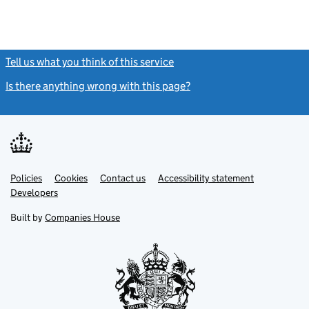
Tell us what you think of this service
(link opens a new window)
Is there anything wrong with this page?
(link opens a new windo
Link
Link
Policies
Support links
Cookies
Contact us
Accessibility statement
opens
opens
Link
Developers
in
in
opens
new
new
in
Built by
Companies House
tab
tab
new
tab