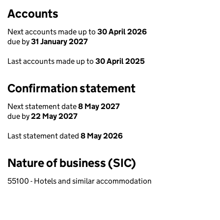
Accounts
Next accounts made up to
30 April 2026
due by
31 January 2027
Last accounts made up to
30 April 2025
Confirmation statement
Next statement date
8 May 2027
due by
22 May 2027
Last statement dated
8 May 2026
Nature of business (SIC)
55100 - Hotels and similar accommodation