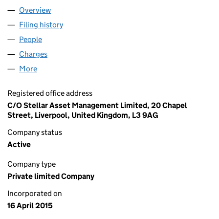
Overview
Company
for STELLAR TRADING LIMITED (09545981)
Filing history
for STELLAR TRADING LIMITED (09545981)
People
for STELLAR TRADING LIMITED (09545981)
Charges
for STELLAR TRADING LIMITED (09545981)
More
for STELLAR TRADING LIMITED (09545981)
Registered office address
C/O Stellar Asset Management Limited, 20 Chapel
Street, Liverpool, United Kingdom, L3 9AG
Company status
Active
Company type
Private limited Company
Incorporated on
16 April 2015