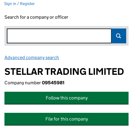
Sign in / Register
Search for a company or officer
Advanced company search
Link opens in new window
STELLAR TRADING LIMITED
Company number
09545981
Follow this company
File for this company