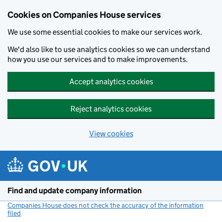
Cookies on Companies House services
We use some essential cookies to make our services work.
We'd also like to use analytics cookies so we can understand
how you use our services and to make improvements.
Accept analytics cookies
Reject analytics cookies
View cookies
Skip to main content
Find and update company information
Companies House does not check the accuracy of the information
filed
(link opens a new window)