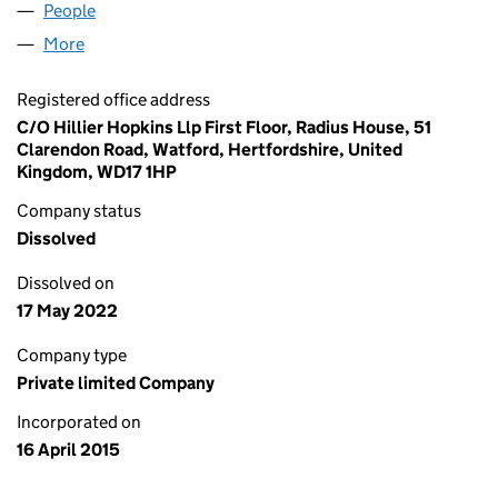
People
for ABVS15 LIMITED (09545393)
More
for ABVS15 LIMITED (09545393)
Registered office address
C/O Hillier Hopkins Llp First Floor, Radius House, 51
Clarendon Road, Watford, Hertfordshire, United
Kingdom, WD17 1HP
Company status
Dissolved
Dissolved on
17 May 2022
Company type
Private limited Company
Incorporated on
16 April 2015