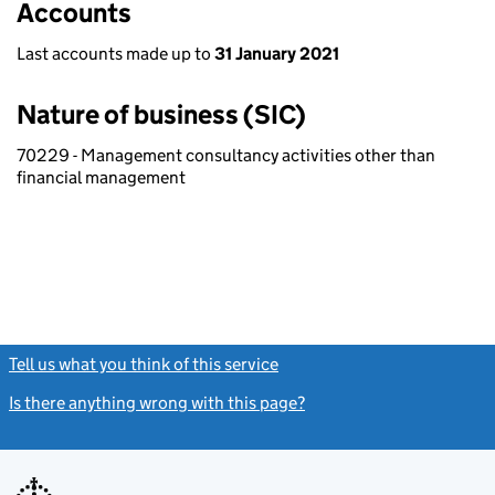
Accounts
Last accounts made up to
31 January 2021
Nature of business (SIC)
70229 - Management consultancy activities other than
financial management
Tell us what you think of this service
(link opens a new window)
Is there anything wrong with this page?
(link opens a new windo