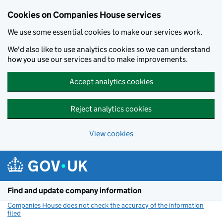
Cookies on Companies House services
We use some essential cookies to make our services work.
We'd also like to use analytics cookies so we can understand
how you use our services and to make improvements.
Accept analytics cookies
Reject analytics cookies
View cookies
Skip to main content
Find and update company information
Companies House does not check the accuracy of the information
filed
(link opens a new window)