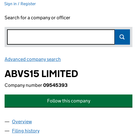
Sign in / Register
Search for a company or officer
Advanced company search
Link opens in new window
ABVS15 LIMITED
Company number
09545393
Follow this company
Overview
Company
for ABVS15 LIMITED (09545393)
Filing history
for ABVS15 LIMITED (09545393)