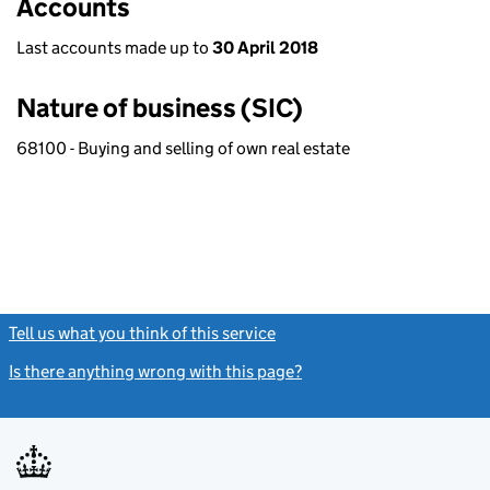
Accounts
Last accounts made up to
30 April 2018
Nature of business (SIC)
68100 - Buying and selling of own real estate
Tell us what you think of this service
(link opens a new window)
Is there anything wrong with this page?
(link opens a new windo