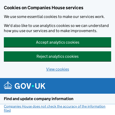
Cookies on Companies House services
We use some essential cookies to make our services work.
We'd also like to use analytics cookies so we can understand
how you use our services and to make improvements.
Accept analytics cookies
Reject analytics cookies
View cookies
Skip to main content
Find and update company information
Companies House does not check the accuracy of the information
filed
(link opens a new window)