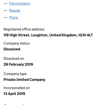
Filing history
for LORD STREET PROPERTY LIMITED (0953
People
for LORD STREET PROPERTY LIMITED (09538389)
More
for LORD STREET PROPERTY LIMITED (09538389)
Registered office address
119 High Street, Loughton, United Kingdom, IG10 4LT
Company status
Dissolved
Dissolved on
26 February 2019
Company type
Private limited Company
Incorporated on
13 April 2015