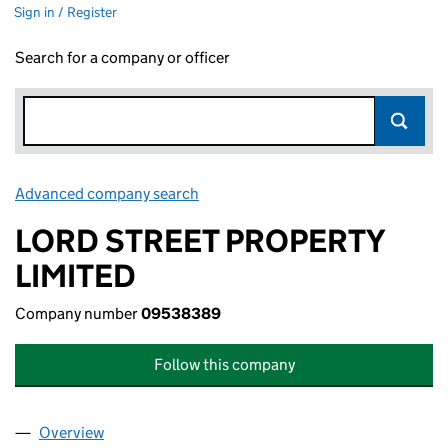
Sign in / Register
Search for a company or officer
Advanced company search
Link opens in new window
LORD STREET PROPERTY
LIMITED
Company number
09538389
Follow this company
Overview
Company
for LORD STREET PROPERTY LIMITED (0953838