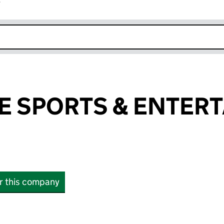
r
k opens in new window
 SPORTS & ENTER
or this company