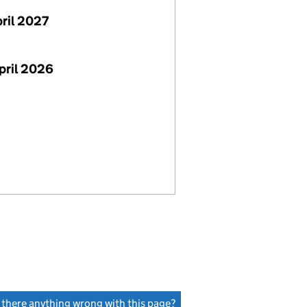
pril 2027
pril 2026
s there anything wrong with this page?
(link opens a new window)