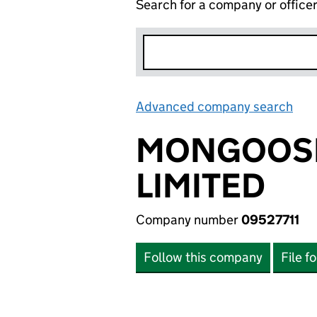
Search for a company or office
Advanced company search
Lin
MONGOOSE
LIMITED
Company number
09527711
Follow this company
File f