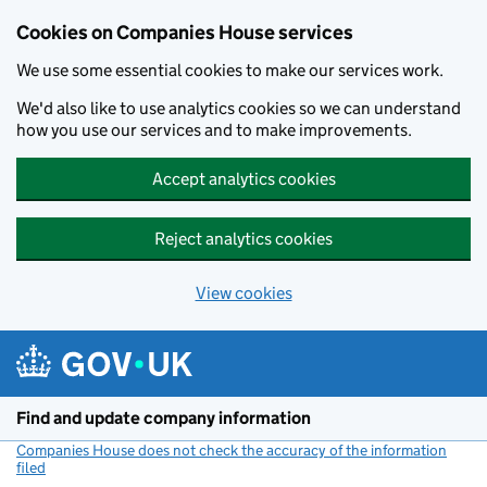
Cookies on Companies House services
We use some essential cookies to make our services work.
We'd also like to use analytics cookies so we can understand
how you use our services and to make improvements.
Accept analytics cookies
Reject analytics cookies
View cookies
Skip to main content
Find and update company information
Companies House does not check the accuracy of the information
filed
(link opens a new window)