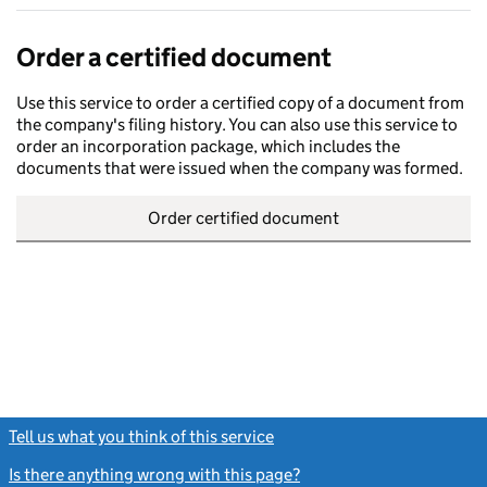
Order a certified document
Use this service to order a certified copy of a document from
the company's filing history. You can also use this service to
order an incorporation package, which includes the
documents that were issued when the company was formed.
Order certified document
Tell us what you think of this service
(link opens a new window)
Is there anything wrong with this page?
(link opens a new windo