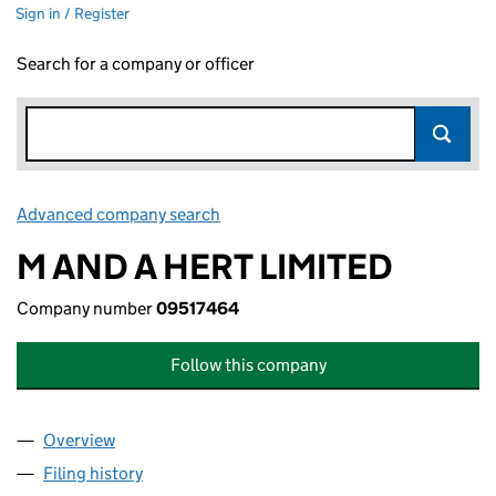
Sign in / Register
Search for a company or officer
Advanced company search
Link opens in new window
M AND A HERT LIMITED
Company number
09517464
Follow this company
Overview
Company
for M AND A HERT LIMITED (09517464)
Filing history
for M AND A HERT LIMITED (09517464)