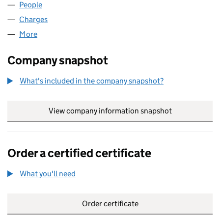
People
for M AND A HERT LIMITED (09517464)
Charges
for M AND A HERT LIMITED (09517464)
More
for M AND A HERT LIMITED (09517464)
Company snapshot
What's included in the company snapshot?
View company information snapshot
link opens in
Order a certified certificate
What you'll need
to order a certified certificate
Order certificate