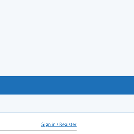
Sign in / Register