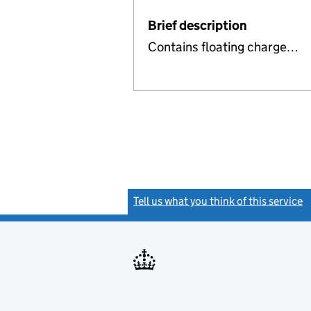
Brief description
Contains floating charge…
Tell us what you think of this service
(