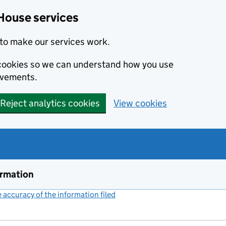
House services
to make our services work.
s cookies so we can understand how you use
ovements.
Reject analytics cookies
View cookies
ormation
accuracy of the information filed
(link opens a new window)