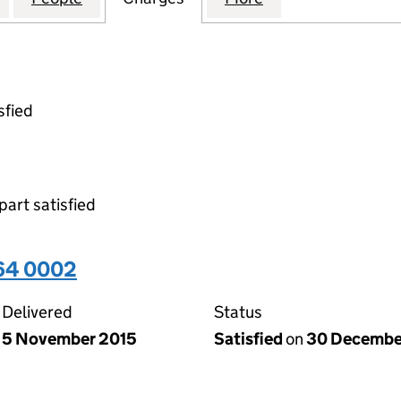
sfied
part satisfied
64 0002
Delivered
Status
5 November 2015
Satisfied
on
30 Decembe