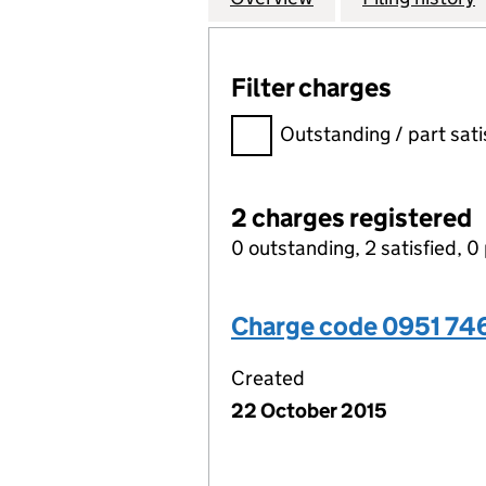
Filter charges
Filter charges
Outstanding / part sati
2 charges registered
0 outstanding, 2 satisfied, 0 
Charge code 0951 74
Created
22 October 2015