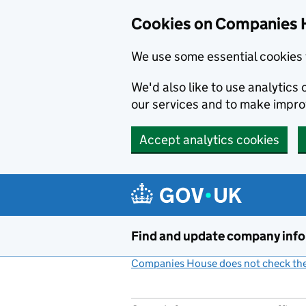
Cookies on Companies 
We use some essential cookies 
We'd also like to use analytic
our services and to make impr
Accept analytics cookies
Skip to main content
Find and update company inf
Companies House does not check the 