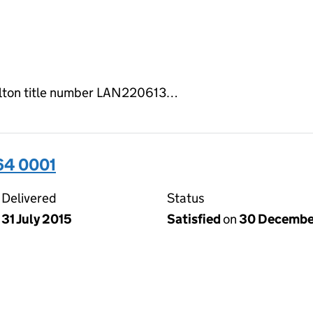
milton title number LAN220613…
64 0001
Delivered
Status
31 July 2015
Satisfied
on
30 Decembe