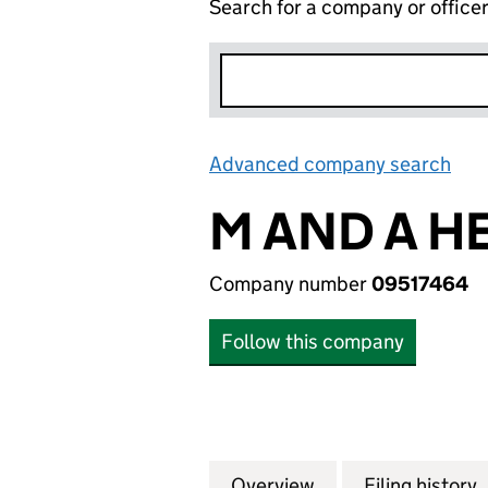
Search for a company or office
Advanced company search
Lin
M AND A H
Company number
09517464
Follow this company
Overview
Company
for M AND A HERT
Filing history