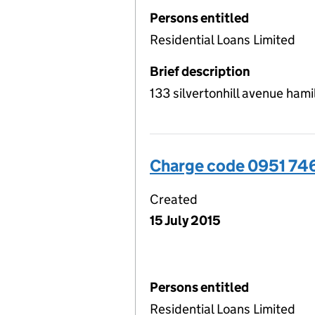
Persons entitled
Residential Loans Limited
Brief description
133 silvertonhill avenue ha
Charge code 0951 74
Created
15 July 2015
Persons entitled
Residential Loans Limited