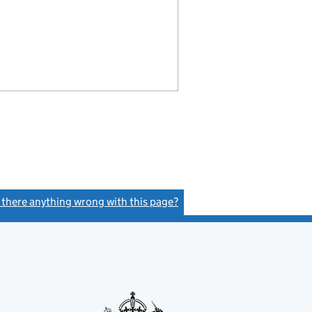
s there anything wrong with this page?
(link opens a new window)