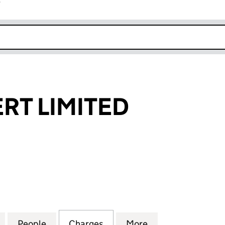
r
k opens in new window
ERT LIMITED
 LIMITED (09517464)
for M AND A HERT LIMITED (09517464)
People
for M AND A HERT LIMITED (09517464)
Charges
for M AND A HERT LIMITED
More
for M AND A HER