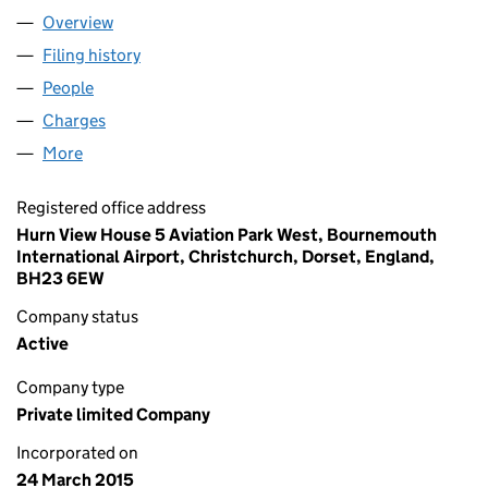
Overview
Company
for DS UK MIDCO 2 LIMITED (09506608)
Filing history
for DS UK MIDCO 2 LIMITED (09506608)
People
for DS UK MIDCO 2 LIMITED (09506608)
Charges
for DS UK MIDCO 2 LIMITED (09506608)
More
for DS UK MIDCO 2 LIMITED (09506608)
Registered office address
Hurn View House 5 Aviation Park West, Bournemouth
International Airport, Christchurch, Dorset, England,
BH23 6EW
Company status
Active
Company type
Private limited Company
Incorporated on
24 March 2015