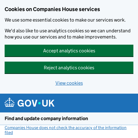
Cookies on Companies House services
We use some essential cookies to make our services work.
We'd also like to use analytics cookies so we can understand
how you use our services and to make improvements.
Accept analytics cookies
Reject analytics cookies
View cookies
Skip to main content
Find and update company information
Companies House does not check the accuracy of the information
filed
(link opens a new window)