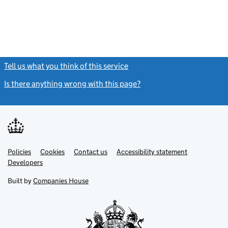
Tell us what you think of this service
(link opens a new window)
Is there anything wrong with this page?
(link opens a new windo
Link
Link
Policies
Support links
Cookies
Contact us
Accessibility statement
opens
opens
Link
Developers
in
in
opens
new
new
in
Built by
Companies House
tab
tab
new
tab