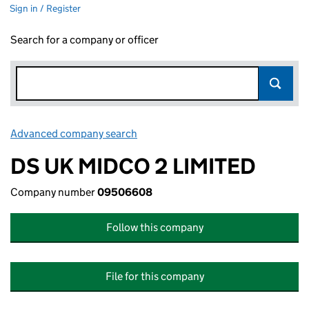
Sign in / Register
Search for a company or officer
Advanced company search
Link opens in new window
DS UK MIDCO 2 LIMITED
Company number
09506608
Follow this company
File for this company