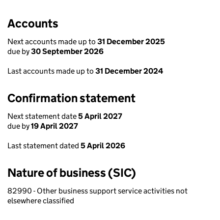
Accounts
Next accounts made up to
31 December 2025
due by
30 September 2026
Last accounts made up to
31 December 2024
Confirmation statement
Next statement date
5 April 2027
due by
19 April 2027
Last statement dated
5 April 2026
Nature of business (SIC)
82990 - Other business support service activities not
elsewhere classified