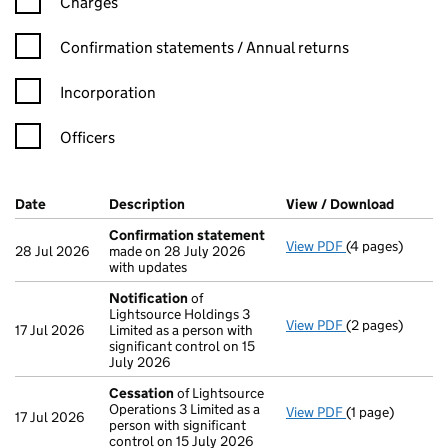
Charges
Confirmation statement filters, selecting an input will reload t
Confirmation statements / Annual returns
Incorporation
Officers
Company Results (links open in a new window)
Date
(document was filed at Companies House)
Description
(of the document filed at Companies Ho
View / Download
(PDF fi
Confirmation statement
View PDF
(4 pages)
Confirmation 
28 Jul 2026
made on 28 July 2026
with updates
Notification
of
Lightsource Holdings 3
View PDF
(2 pages)
Notification
of
17 Jul 2026
Limited as a person with
significant control on 15
July 2026
Cessation
of Lightsource
Operations 3 Limited as a
View PDF
(1 page)
Cessation
of Li
17 Jul 2026
person with significant
control on 15 July 2026