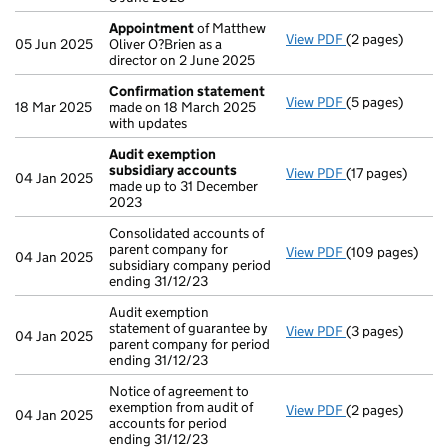
Appointment
of Matthew
View PDF
(2 pages)
Appointment
o
05 Jun 2025
Oliver O?Brien as a
director on 2 June 2025
Confirmation statement
View PDF
(5 pages)
Confirmation 
18 Mar 2025
made on 18 March 2025
with updates
Audit exemption
subsidiary accounts
View PDF
(17 pages)
Audit exemptio
04 Jan 2025
made up to 31 December
2023
Consolidated accounts of
parent company for
View PDF
(109 pages)
Consolidated ac
04 Jan 2025
subsidiary company period
ending 31/12/23
Audit exemption
statement of guarantee by
View PDF
(3 pages)
Audit exemption
04 Jan 2025
parent company for period
ending 31/12/23
Notice of agreement to
exemption from audit of
View PDF
(2 pages)
Notice of agreem
04 Jan 2025
accounts for period
ending 31/12/23