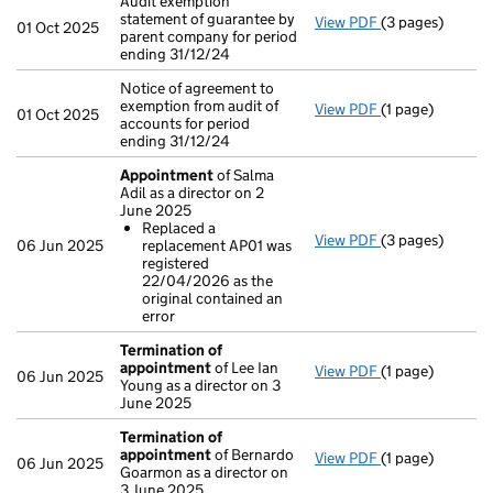
Audit exemption
statement of guarantee by
View PDF
(3 pages)
Audit exemption
01 Oct 2025
parent company for period
ending 31/12/24
Notice of agreement to
exemption from audit of
View PDF
(1 page)
Notice of agreem
01 Oct 2025
accounts for period
ending 31/12/24
Appointment
of Salma
Adil as a director on 2
June 2025
Replaced a
View PDF
(3 pages)
Appointment
o
06 Jun 2025
replacement AP01 was
Replaced a r
registered
- link opens in a
22/04/2026 as the
original contained an
error
Termination of
appointment
of Lee Ian
View PDF
(1 page)
Termination o
06 Jun 2025
Young as a director on 3
June 2025
Termination of
appointment
of Bernardo
View PDF
(1 page)
Termination o
06 Jun 2025
Goarmon as a director on
3 June 2025