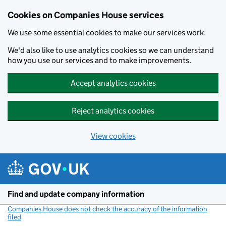
Cookies on Companies House services
We use some essential cookies to make our services work.
We'd also like to use analytics cookies so we can understand
how you use our services and to make improvements.
Accept analytics cookies
Reject analytics cookies
View cookies
Skip to main content
Find and update company information
Companies House does not check the accuracy of the information
filed
(link opens a new window)