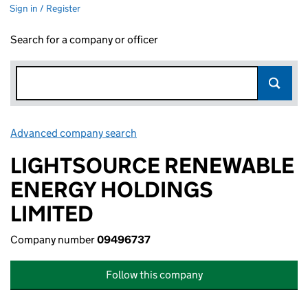
Sign in / Register
Search for a company or officer
Advanced company search
Link opens in new window
LIGHTSOURCE RENEWABLE
ENERGY HOLDINGS
LIMITED
Company number
09496737
Follow this company