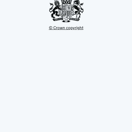
© Crown copyright