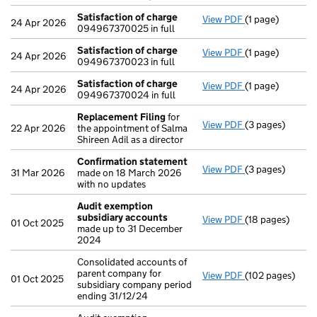
Satisfaction of charge
View PDF
(1 page)
Satisfaction o
24 Apr 2026
094967370025 in full
Satisfaction of charge
View PDF
(1 page)
Satisfaction o
24 Apr 2026
094967370023 in full
Satisfaction of charge
View PDF
(1 page)
Satisfaction o
24 Apr 2026
094967370024 in full
Replacement Filing
for
View PDF
(3 pages)
Replacement F
22 Apr 2026
the appointment of Salma
Shireen Adil as a director
Confirmation statement
View PDF
(3 pages)
Confirmation 
31 Mar 2026
made on 18 March 2026
with no updates
Audit exemption
subsidiary accounts
View PDF
(18 pages)
Audit exemptio
01 Oct 2025
made up to 31 December
2024
Consolidated accounts of
parent company for
View PDF
(102 pages)
Consolidated ac
01 Oct 2025
subsidiary company period
ending 31/12/24