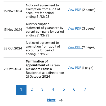
Notice of agreement to
exemption from audit of
View PDF
(2 pages)
Notice of agreem
15 Nov 2024
accounts for period
ending 31/12/23
Audit exemption
statement of guarantee by
View PDF
(3 pages)
Audit exemption
15 Nov 2024
parent company for period
ending 31/12/23
Notice of agreement to
exemption from audit of
View PDF
(2 pages)
Notice of agreem
28 Oct 2024
accounts for period
ending 31/12/23
Termination of
appointment
of Kareen
View PDF
(1 page)
Termination o
21 Oct 2024
Alexandra Patricia
Boutonnat as a director on
21 October 2024
1
2
3
4
5
6
7
Next
page