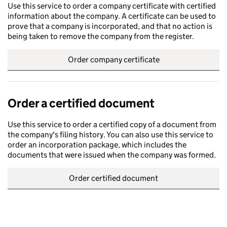
Use this service to order a company certificate with certified
information about the company. A certificate can be used to
prove that a company is incorporated, and that no action is
being taken to remove the company from the register.
Order company certificate
Order a certified document
Use this service to order a certified copy of a document from
the company's filing history. You can also use this service to
order an incorporation package, which includes the
documents that were issued when the company was formed.
Order certified document