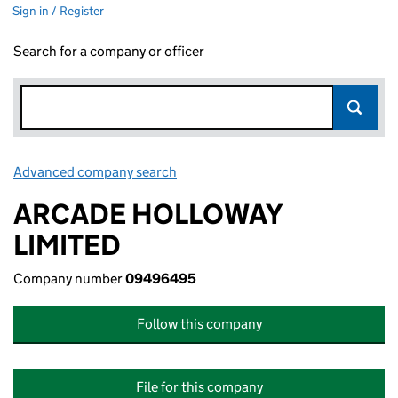
Sign in / Register
Search for a company or officer
Advanced company search
Link opens in new window
ARCADE HOLLOWAY
LIMITED
Company number
09496495
Follow this company
File for this company