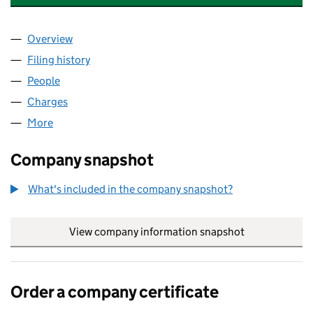
Overview
Company
for ARCADE HOLLOWAY LIMITED (09496495)
Filing history
for ARCADE HOLLOWAY LIMITED (0949649
People
for ARCADE HOLLOWAY LIMITED (09496495)
Charges
for ARCADE HOLLOWAY LIMITED (09496495)
More
for ARCADE HOLLOWAY LIMITED (09496495)
Company snapshot
What's included in the company snapshot?
View company information snapshot
link opens in
Order a company certificate