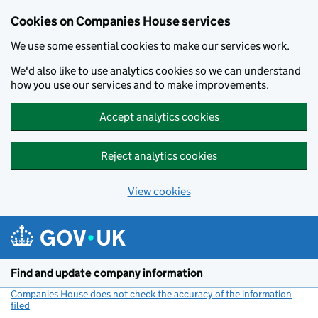
Cookies on Companies House services
We use some essential cookies to make our services work.
We'd also like to use analytics cookies so we can understand
how you use our services and to make improvements.
Accept analytics cookies
Reject analytics cookies
View cookies
Skip to main content
Find and update company information
Companies House does not check the accuracy of the information
filed
(link opens a new window)