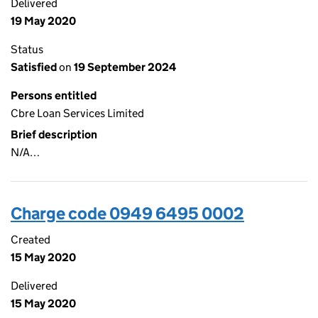
Delivered
19 May 2020
Status
Satisfied
on
19 September 2024
Persons entitled
Cbre Loan Services Limited
Brief description
N/A…
Charge code 0949 6495 0002
Created
15 May 2020
Delivered
15 May 2020