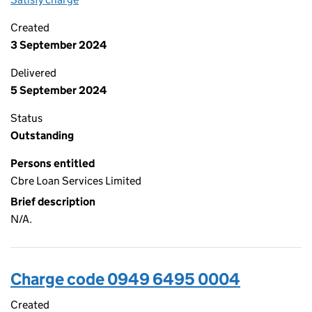
Created
3 September 2024
Delivered
5 September 2024
Status
Outstanding
Persons entitled
Cbre Loan Services Limited
Brief description
N/A.
Charge code 0949 6495 0004
Created