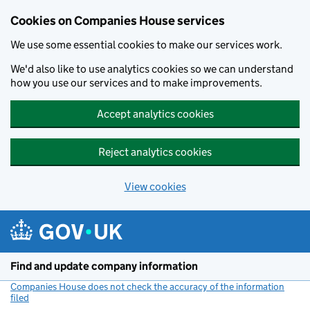
Cookies on Companies House services
We use some essential cookies to make our services work.
We'd also like to use analytics cookies so we can understand
how you use our services and to make improvements.
Accept analytics cookies
Reject analytics cookies
View cookies
Skip to main content
Find and update company information
Companies House does not check the accuracy of the information
filed
(link opens a new window)