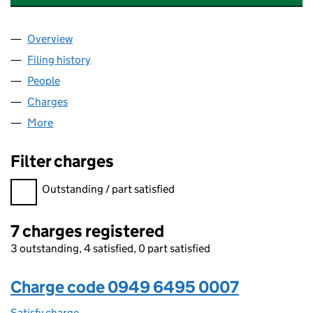
Overview
Company
for ARCADE HOLLOWAY LIMITED (09496495)
Filing history
for ARCADE HOLLOWAY LIMITED (0949649
People
for ARCADE HOLLOWAY LIMITED (09496495)
Charges
for ARCADE HOLLOWAY LIMITED (09496495)
More
for ARCADE HOLLOWAY LIMITED (09496495)
Filter charges
Filter charges
Outstanding / part satisfied
7 charges registered
3 outstanding, 4 satisfied, 0 part satisfied
Charge code 0949 6495 0007
Satisfy charge
0949 6495 0007 on the Companies House WebF