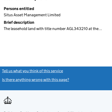
Persons entitled
Situs Asset Management Limited
Brief description
The leasehold land with title number AGL343210 at the…
Tell us what you think of this service
(link opens a new window)
Is there anything wrong with this page?
(link opens a new windo