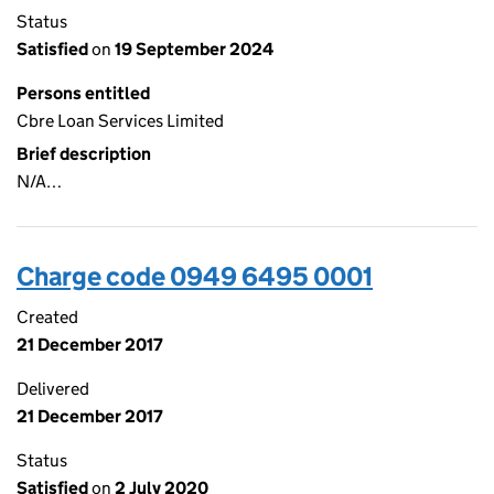
Status
Satisfied
on
19 September 2024
Persons entitled
Cbre Loan Services Limited
Brief description
N/A…
Charge code 0949 6495 0001
Created
21 December 2017
Delivered
21 December 2017
Status
Satisfied
on
2 July 2020