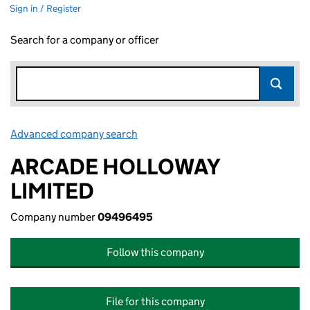
Sign in / Register
Search for a company or officer
Advanced company search
Link opens in new window
ARCADE HOLLOWAY
LIMITED
Company number
09496495
Follow this company
File for this company