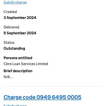
Satisfy charge
0949 6495 0006 on the Companies House WebF
Created
3 September 2024
Delivered
5 September 2024
Status
Outstanding
Persons entitled
Cbre Loan Services Limited
Brief description
N/A…
Charge code 0949 6495 0005
Satisfy charge
0949 6495 0005 on the Companies House WebF