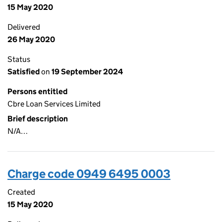
15 May 2020
Delivered
26 May 2020
Status
Satisfied
on
19 September 2024
Persons entitled
Cbre Loan Services Limited
Brief description
N/A…
Charge code 0949 6495 0003
Created
15 May 2020