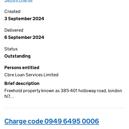
Created
3 September 2024
Delivered
6 September 2024
Status
Outstanding
Persons entitled
Cbre Loan Services Limited
Brief description
Freehold property known as 385-401 holloway road, london
N7…
Charge code 0949 6495 0006