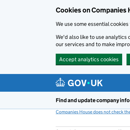
Cookies on Companies 
We use some essential cookies 
We'd also like to use analytic
our services and to make impr
Accept analytics cookies
Skip to main content
Find and update company inf
Companies House does not check the 