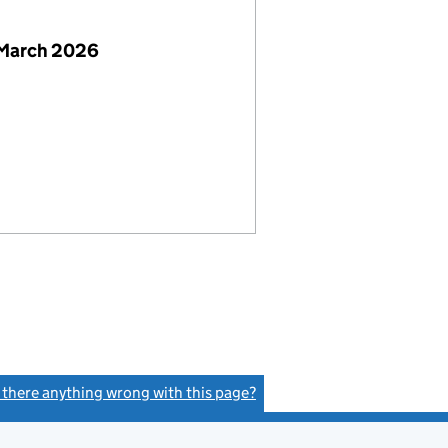
 March 2026
s there anything wrong with this page?
(link opens a new window)