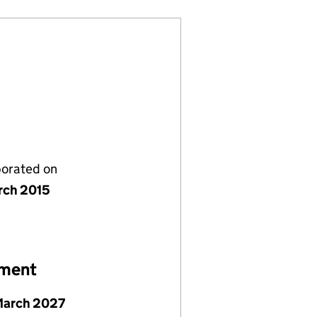
porated on
rch 2015
ement
March 2027