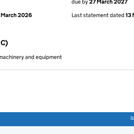
due by
27 March 2027
 March 2026
Last statement dated
13
IC)
 machinery and equipment
link opens a new window)
I