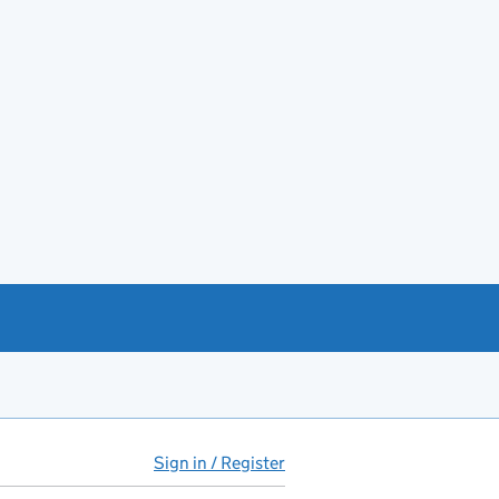
Sign in / Register