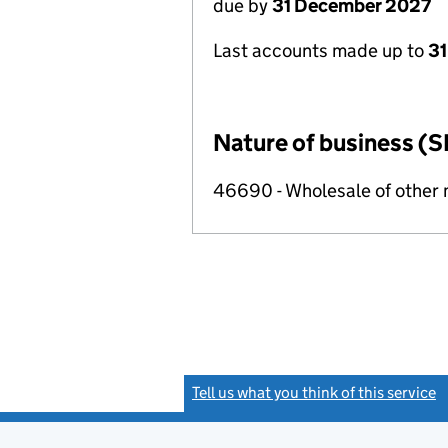
due by
31 December 2027
Last accounts made up to
31
Nature of business (S
46690 - Wholesale of other
Tell us what you think of this service
(