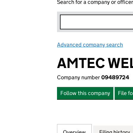
Search for a company or office
Advanced company search
Lin
AMTEC WEL
Company number
09489724
Follow this company
File f
Overview
Company
for AMTEC WELDI
Filing history