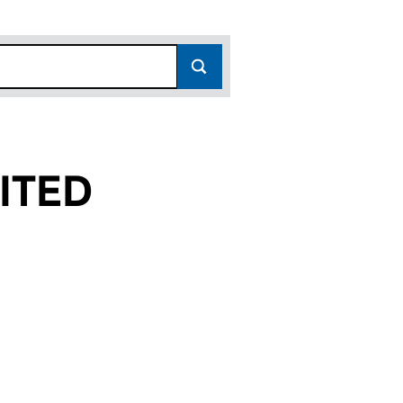
ITED
(09489724)
 LIMITED (09489724)