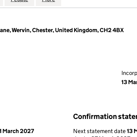
ane, Wervin, Chester, United Kingdom, CH2 4BX
Incor
13 Ma
Confirmation stat
1 March 2027
Next statement date
13 