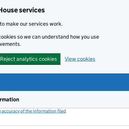
House services
to make our services work.
s cookies so we can understand how you use
ovements.
Reject analytics cookies
View cookies
ormation
accuracy of the information filed
(link opens a new window)