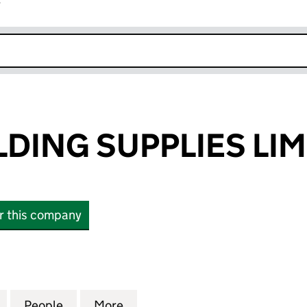
r
k opens in new window
DING SUPPLIES LIM
or this company
NG SUPPLIES LIMITED (09489724)
for AMTEC WELDING SUPPLIES LIMITED (09489724)
People
for AMTEC WELDING SUPPLIES LIMITED 
More
for AMTEC WELDING SUPPLIES