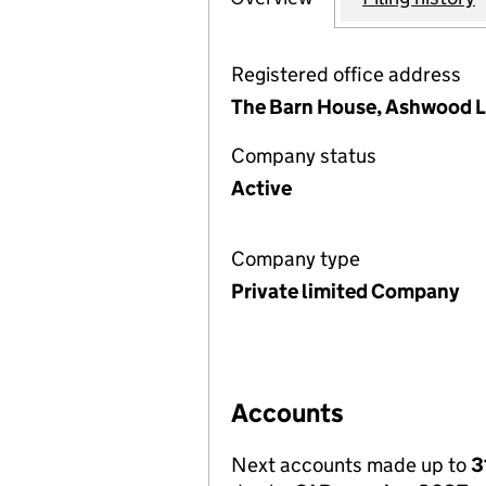
Registered office address
The Barn House, Ashwood L
Company status
Active
Company type
Private limited Company
Accounts
Next accounts made up to
3