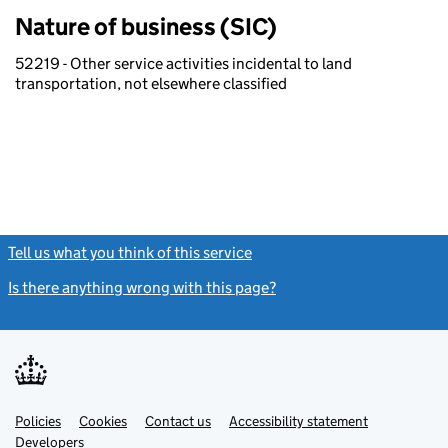
Nature of business (SIC)
52219 - Other service activities incidental to land
transportation, not elsewhere classified
Tell us what you think of this service
(link opens a new window)
Is there anything wrong with this page?
(link opens a new windo
Link
Link
Policies
Support links
Cookies
Contact us
Accessibility statement
opens
opens
Link
Developers