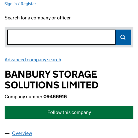
Sign in / Register
Search for a company or officer
Advanced company search
Link opens in new window
BANBURY STORAGE
SOLUTIONS LIMITED
Company number
09466916
Follow this company
Overview
Company
for BANBURY STORAGE SOLUTIONS LIMITED (