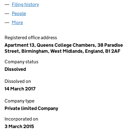
Filing history
for BANBURY STORAGE SOLUTIONS LIMITE
People
for BANBURY STORAGE SOLUTIONS LIMITED (09
More
for BANBURY STORAGE SOLUTIONS LIMITED (0946
Registered office address
Apartment 13, Queens College Chambers, 38 Paradise
Street, Birmingham, West Midlands, England, B1 2AF
Company status
Dissolved
Dissolved on
14 March 2017
Company type
Private limited Company
Incorporated on
3 March 2015