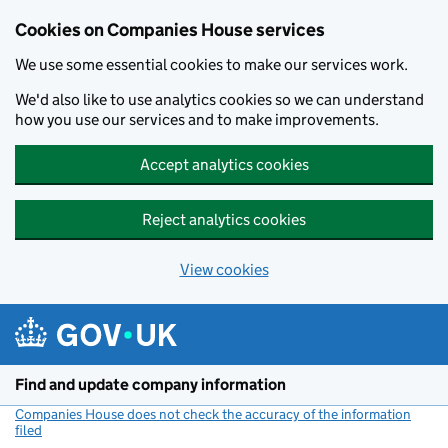
Cookies on Companies House services
We use some essential cookies to make our services work.
We'd also like to use analytics cookies so we can understand
how you use our services and to make improvements.
Accept analytics cookies
Reject analytics cookies
View cookies
Skip to main content
Find and update company information
Companies House does not check the accuracy of the information
filed
(link opens a new window)