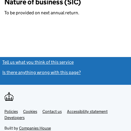
Nature of business (SIC)
To be provided on next annual return.
Tell us what you think of this service
(link opens a new window)
Is there anything wrong with this page?
(link opens a new windo
Link
Link
Policies
Support links
Cookies
Contact us
Accessibility statement
opens
opens
Link
Developers
in
in
opens
new
new
in
Built by
Companies House
tab
tab