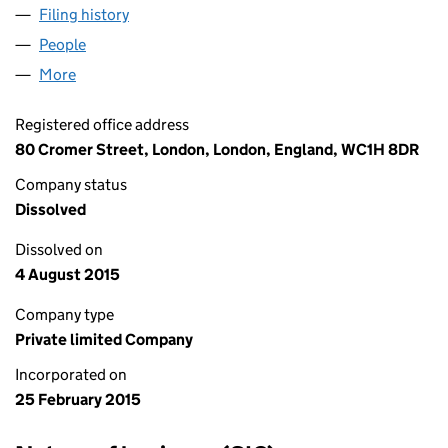
Filing history
for WORLD FASHION TRADING LTD (09458
People
for WORLD FASHION TRADING LTD (09458026)
More
for WORLD FASHION TRADING LTD (09458026)
Registered office address
80 Cromer Street, London, London, England, WC1H 8DR
Company status
Dissolved
Dissolved on
4 August 2015
Company type
Private limited Company
Incorporated on
25 February 2015