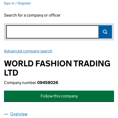
Sign in / Register
Search for a company or officer
Advanced company search
Link opens in new window
WORLD FASHION TRADING
LTD
Company number
09458026
Follow this company
Overview
Company
for WORLD FASHION TRADING LTD (09458026