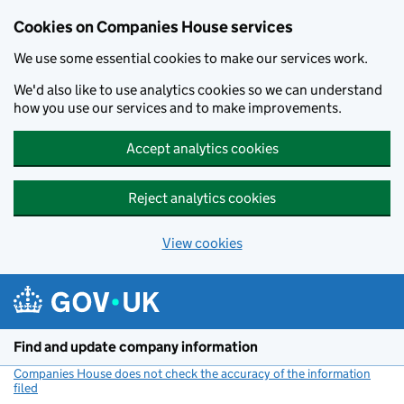
Cookies on Companies House services
We use some essential cookies to make our services work.
We'd also like to use analytics cookies so we can understand
how you use our services and to make improvements.
Accept analytics cookies
Reject analytics cookies
View cookies
Skip to main content
Find and update company information
Companies House does not check the accuracy of the information
filed
(link opens a new window)