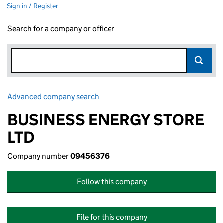
Sign in / Register
Search for a company or officer
Advanced company search
Link opens in new window
BUSINESS ENERGY STORE
LTD
Company number
09456376
Follow this company
File for this company