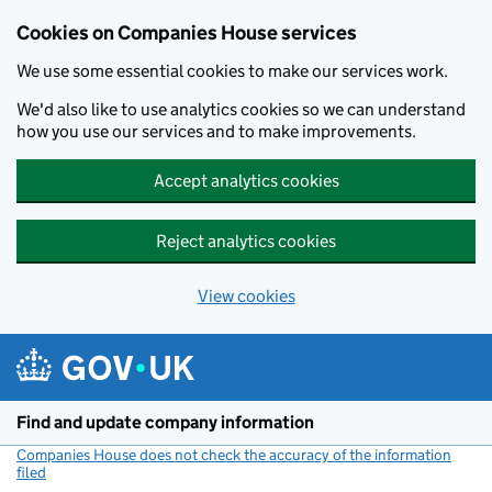
Cookies on Companies House services
We use some essential cookies to make our services work.
We'd also like to use analytics cookies so we can understand
how you use our services and to make improvements.
Accept analytics cookies
Reject analytics cookies
View cookies
Skip to main content
Find and update company information
Companies House does not check the accuracy of the information
filed
(link opens a new window)