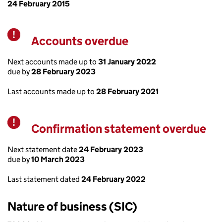
24 February 2015
Accounts overdue
Warning
Next accounts made up to
31 January 2022
due by
28 February 2023
Last accounts made up to
28 February 2021
Confirmation statement overdue
Warning
Next statement date
24 February 2023
due by
10 March 2023
Last statement dated
24 February 2022
Nature of business (SIC)