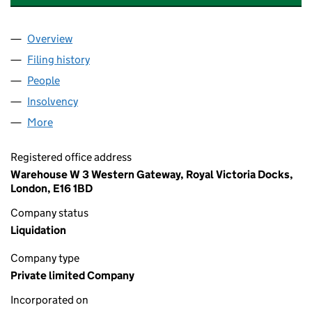
Overview
Company
for BUSINESS ENERGY STORE LTD (09456376)
Filing history
for BUSINESS ENERGY STORE LTD (094563
People
for BUSINESS ENERGY STORE LTD (09456376)
Insolvency
for BUSINESS ENERGY STORE LTD (09456376
More
for BUSINESS ENERGY STORE LTD (09456376)
Registered office address
Warehouse W 3 Western Gateway, Royal Victoria Docks,
London, E16 1BD
Company status
Liquidation
Company type
Private limited Company
Incorporated on