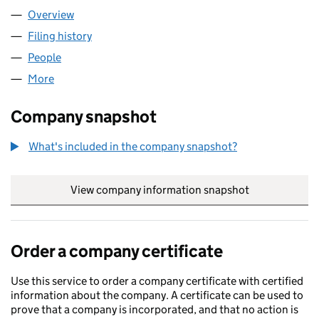
Overview
Company
for VIBAS LTD (09444222)
Filing history
for VIBAS LTD (09444222)
People
for VIBAS LTD (09444222)
More
for VIBAS LTD (09444222)
Company snapshot
What's included in the company snapshot?
View company information snapshot
link opens in
Order a company certificate
Use this service to order a company certificate with certified
information about the company. A certificate can be used to
prove that a company is incorporated, and that no action is