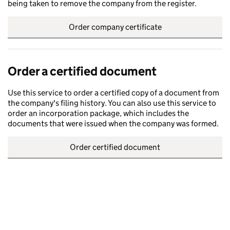
being taken to remove the company from the register.
Order company certificate
Order a certified document
Use this service to order a certified copy of a document from
the company's filing history. You can also use this service to
order an incorporation package, which includes the
documents that were issued when the company was formed.
Order certified document