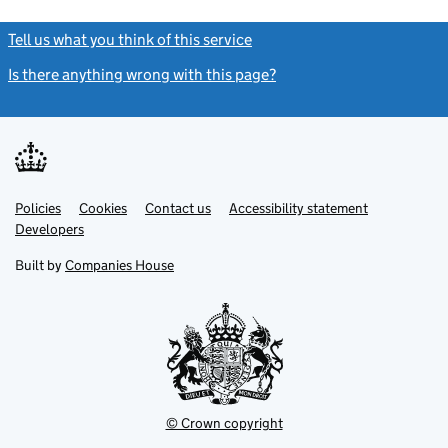
Tell us what you think of this service
(link opens a new window)
Is there anything wrong with this page?
(link opens a new windo
Link
Link
Policies
Support links
Cookies
Contact us
Accessibility statement
opens
opens
Link
Developers
in
in
opens
new
new
in
Built by
Companies House
tab
tab
new
tab
© Crown copyright