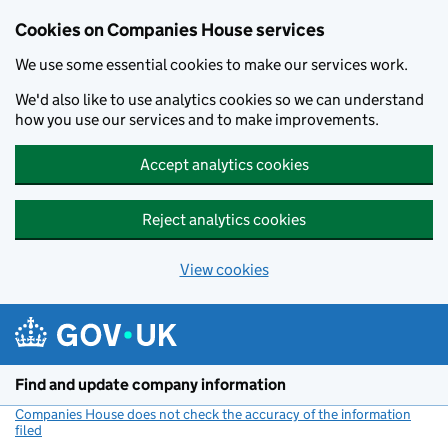
Cookies on Companies House services
We use some essential cookies to make our services work.
We'd also like to use analytics cookies so we can understand
how you use our services and to make improvements.
Accept analytics cookies
Reject analytics cookies
View cookies
Skip to main content
Find and update company information
Companies House does not check the accuracy of the information
filed
(link opens a new window)