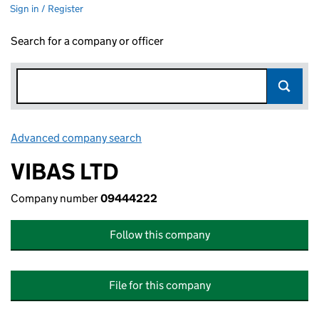
Sign in / Register
Search for a company or officer
Advanced company search
Link opens in new window
VIBAS LTD
Company number
09444222
Follow this company
File for this company