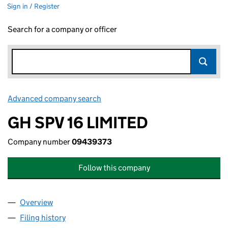
Sign in / Register
Search for a company or officer
Advanced company search
Link opens in new window
GH SPV 16 LIMITED
Company number
09439373
Follow this company
Overview
Company
for GH SPV 16 LIMITED (09439373)
Filing history
for GH SPV 16 LIMITED (09439373)