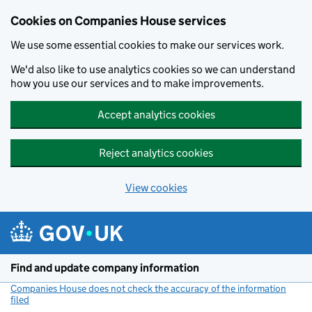
Cookies on Companies House services
We use some essential cookies to make our services work.
We'd also like to use analytics cookies so we can understand
how you use our services and to make improvements.
Accept analytics cookies
Reject analytics cookies
View cookies
Skip to main content
Find and update company information
Companies House does not check the accuracy of the information
filed
(link opens a new window)