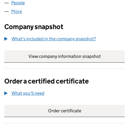
People
for GH SPV 16 LIMITED (09439373)
More
for GH SPV 16 LIMITED (09439373)
Company snapshot
What's included in the company snapshot?
View company information snapshot
link opens in
Order a certified certificate
What you'll need
to order a certified certificate
Order certificate