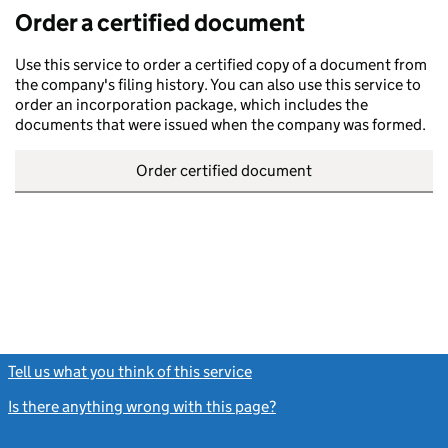
Order a certified document
Use this service to order a certified copy of a document from
the company's filing history. You can also use this service to
order an incorporation package, which includes the
documents that were issued when the company was formed.
Order certified document
Tell us what you think of this service
(link opens a new window)
Is there anything wrong with this page?
(link opens a new windo