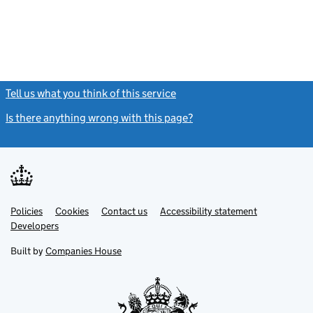
Tell us what you think of this service
(link opens a new window)
Is there anything wrong with this page?
(link opens a new windo
Link
Link
Policies
Support links
Cookies
Contact us
Accessibility statement
opens
opens
Link
Developers
in
in
opens
new
new
in
Built by
Companies House
tab
tab
new
tab