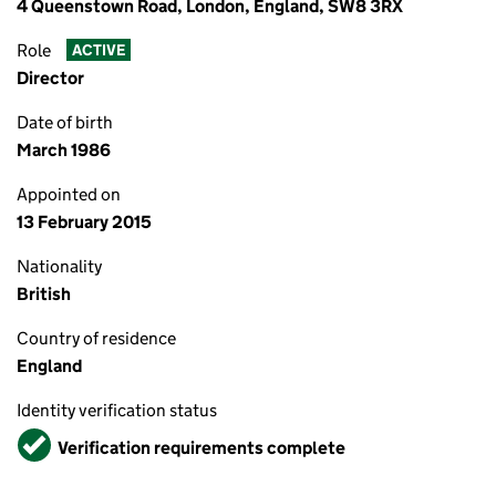
4 Queenstown Road, London, England, SW8 3RX
Role
ACTIVE
Director
Date of birth
March 1986
Appointed on
13 February 2015
Nationality
British
Country of residence
England
Identity verification status
Verified
Verification requirements complete