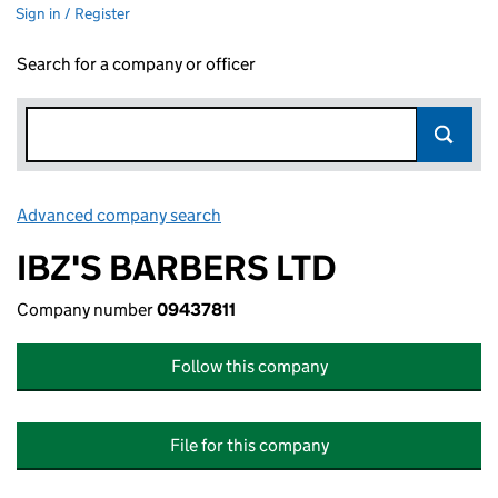
Sign in / Register
Search for a company or officer
Advanced company search
Link opens in new window
IBZ'S BARBERS LTD
Company number
09437811
Follow this company
File for this company