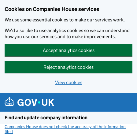
Cookies on Companies House services
We use some essential cookies to make our services work.
We'd also like to use analytics cookies so we can understand
how you use our services and to make improvements.
Accept analytics cookies
Reject analytics cookies
View cookies
Skip to main content
Find and update company information
Companies House does not check the accuracy of the information
filed
(link opens a new window)