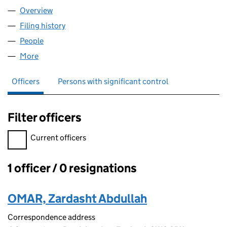
Overview
Company
for IBZ'S BARBERS LTD (09437811)
Filing history
for IBZ'S BARBERS LTD (09437811)
People
for IBZ'S BARBERS LTD (09437811)
More
for IBZ'S BARBERS LTD (09437811)
Officers
Persons with significant control
Filter officers
Filter officers, selecting an input will reload the page.
Current officers
1 officer / 0 resignations
Officers:
OMAR, Zardasht Abdullah
Correspondence address