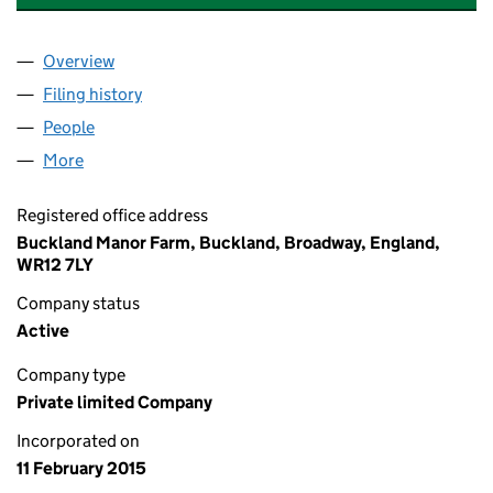
Overview
Company
for COTSWOLD VENTURES LIMITED (09433765
Filing history
for COTSWOLD VENTURES LIMITED (09433
People
for COTSWOLD VENTURES LIMITED (09433765)
More
for COTSWOLD VENTURES LIMITED (09433765)
Registered office address
Buckland Manor Farm, Buckland, Broadway, England,
WR12 7LY
Company status
Active
Company type
Private limited Company
Incorporated on
11 February 2015