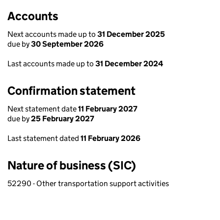
Accounts
Next accounts made up to
31 December 2025
due by
30 September 2026
Last accounts made up to
31 December 2024
Confirmation statement
Next statement date
11 February 2027
due by
25 February 2027
Last statement dated
11 February 2026
Nature of business (SIC)
52290 - Other transportation support activities