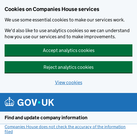
Cookies on Companies House services
We use some essential cookies to make our services work.
We'd also like to use analytics cookies so we can understand
how you use our services and to make improvements.
Accept analytics cookies
Reject analytics cookies
View cookies
Skip to main content
Find and update company information
Companies House does not check the accuracy of the information
filed
(link opens a new window)