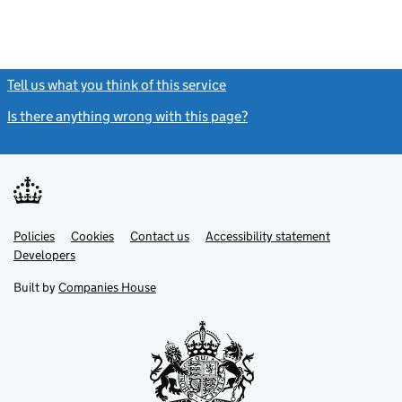
Tell us what you think of this service
(link opens a new window)
Is there anything wrong with this page?
(link opens a new windo
Link
Link
Policies
Support links
Cookies
Contact us
Accessibility statement
opens
opens
Link
Developers
in
in
opens
new
new
in
Built by
Companies House
tab
tab
new
tab