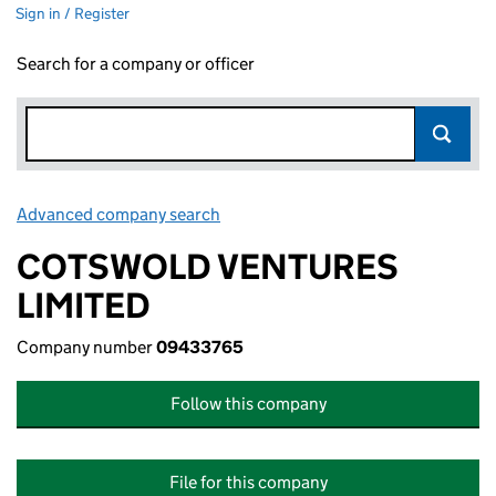
Sign in / Register
Search for a company or officer
Advanced company search
Link opens in new window
COTSWOLD VENTURES
LIMITED
Company number
09433765
Follow this company
File for this company