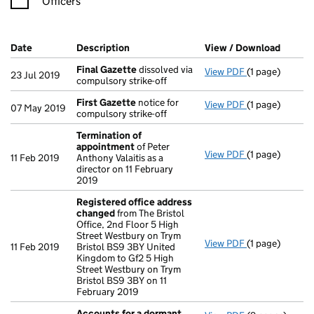
Officers
Company Results (links open in a new window)
Date
(document was filed at Companies House)
Description
(of the document filed at Companies Ho
View / Download
(PDF f
Final Gazette
dissolved via
View PDF
(1 page)
Final Gazette
23 Jul 2019
compulsory strike-off
First Gazette
notice for
View PDF
(1 page)
First Gazette
07 May 2019
compulsory strike-off
Termination of
appointment
of Peter
View PDF
(1 page)
Termination o
11 Feb 2019
Anthony Valaitis as a
director on 11 February
2019
Registered office address
changed
from The Bristol
Office, 2nd Floor 5 High
Street Westbury on Trym
View PDF
(1 page)
Registered of
11 Feb 2019
Bristol BS9 3BY United
Kingdom to Gf2 5 High
Street Westbury on Trym
Bristol BS9 3BY on 11
February 2019
Accounts for a dormant