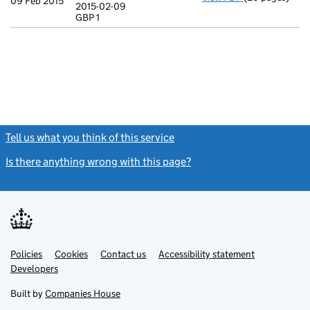
09 Feb 2015
2015-02-09
Statement of ca
GBP 1
GBP 1
- link opens in
Tell us what you think of this service
(link opens a new window)
Is there anything wrong with this page?
(link opens a new windo
Link
Link
Policies
Support links
Cookies
Contact us
Accessibility statement
opens
opens
Link
Developers
in
in
opens
new
new
in
Built by
Companies House
tab
tab
new