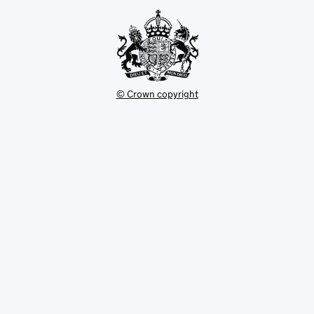
tab
© Crown copyright