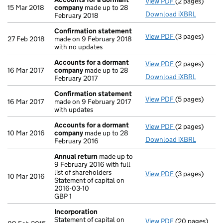
View PDF
(2 pages)
Accounts for
15 Mar 2018
company
made up to 28
Download iXBRL
February 2018
Confirmation statement
View PDF
(3 pages)
Confirmation
27 Feb 2018
made on 9 February 2018
with no updates
Accounts for a dormant
View PDF
(2 pages)
Accounts for
16 Mar 2017
company
made up to 28
Download iXBRL
February 2017
Confirmation statement
View PDF
(5 pages)
Confirmation
16 Mar 2017
made on 9 February 2017
with updates
Accounts for a dormant
View PDF
(2 pages)
Accounts for
10 Mar 2016
company
made up to 28
Download iXBRL
February 2016
Annual return
made up to
9 February 2016 with full
list of shareholders
View PDF
(3 pages)
Annual return
10 Mar 2016
Statement of capital on
Statement of ca
2016-03-10
GBP 1
GBP 1
- link opens in 
Incorporation
Statement of capital on
View PDF
(20 pages)
Incorporation