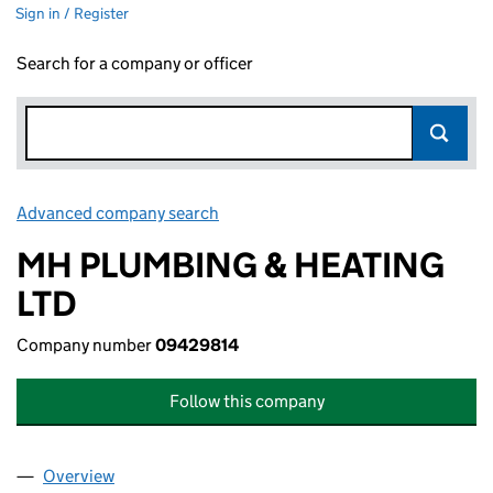
Sign in / Register
Search for a company or officer
Advanced company search
Link opens in new window
MH PLUMBING & HEATING
LTD
Company number
09429814
Follow this company
Overview
Company
for MH PLUMBING & HEATING LTD (09429814)