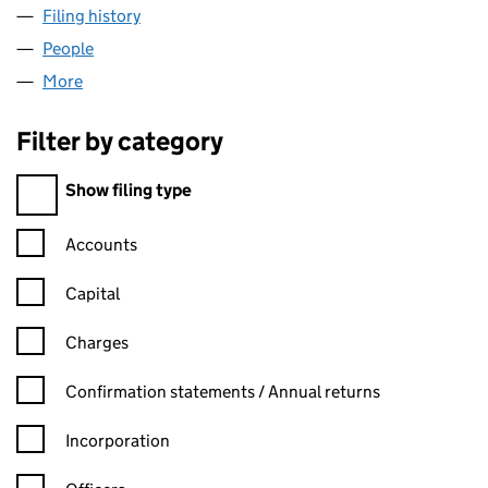
Filing history
for MH PLUMBING & HEATING LTD (094298
People
for MH PLUMBING & HEATING LTD (09429814)
More
for MH PLUMBING & HEATING LTD (09429814)
Filter by category
Filter by category
Show filing type
Confirmation statement filters, selecting an input will reload t
Accounts
Capital
Charges
Confirmation statement filters, selecting an input will reload t
Confirmation statements / Annual returns
Incorporation