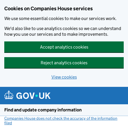
Cookies on Companies House services
We use some essential cookies to make our services work.
We'd also like to use analytics cookies so we can understand
how you use our services and to make improvements.
Accept analytics cookies
Reject analytics cookies
View cookies
Skip to main content
Find and update company information
Companies House does not check the accuracy of the information
filed
(link opens a new window)