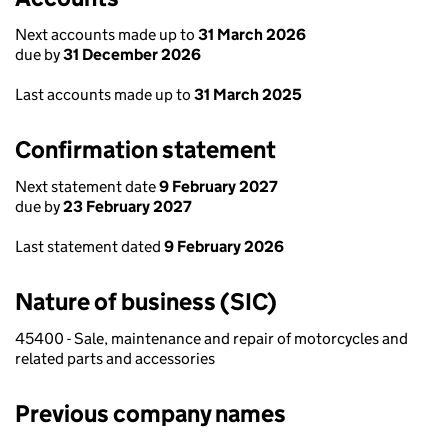
Next accounts made up to
31 March 2026
due by
31 December 2026
Last accounts made up to
31 March 2025
Confirmation statement
Next statement date
9 February 2027
due by
23 February 2027
Last statement dated
9 February 2026
Nature of business (SIC)
45400 - Sale, maintenance and repair of motorcycles and
related parts and accessories
Previous company names