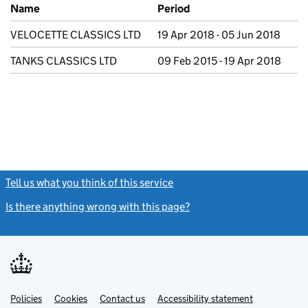
Previous company names
Name
Period
VELOCETTE CLASSICS LTD
19 Apr 2018 - 05 Jun 2018
TANKS CLASSICS LTD
09 Feb 2015 - 19 Apr 2018
Tell us what you think of this service
(link opens a new window)
Is there anything wrong with this page?
(link opens a new windo
Link
Link
Policies
Support links
Cookies
Contact us
Accessibility statement