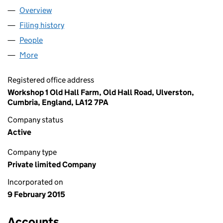
Overview
Company
for TANKS CLASSICS LTD (09429416)
Filing history
for TANKS CLASSICS LTD (09429416)
People
for TANKS CLASSICS LTD (09429416)
More
for TANKS CLASSICS LTD (09429416)
Registered office address
Workshop 1 Old Hall Farm, Old Hall Road, Ulverston,
Cumbria, England, LA12 7PA
Company status
Active
Company type
Private limited Company
Incorporated on
9 February 2015
Accounts