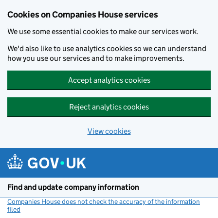
Cookies on Companies House services
We use some essential cookies to make our services work.
We'd also like to use analytics cookies so we can understand
how you use our services and to make improvements.
Accept analytics cookies
Reject analytics cookies
View cookies
Skip to main content
Find and update company information
Companies House does not check the accuracy of the information
filed
(link opens a new window)