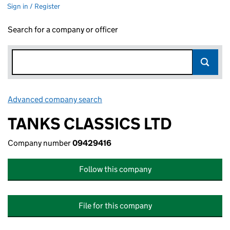
Sign in / Register
Search for a company or officer
Advanced company search
Link opens in new window
TANKS CLASSICS LTD
Company number
09429416
Follow this company
File for this company