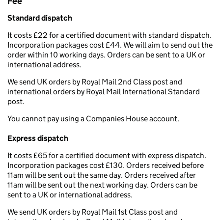
Fee
Standard dispatch
It costs £22 for a certified document with standard dispatch.
Incorporation packages cost £44. We will aim to send out the
order within 10 working days. Orders can be sent to a UK or
international address.
We send UK orders by Royal Mail 2nd Class post and
international orders by Royal Mail International Standard
post.
You cannot pay using a Companies House account.
Express dispatch
It costs £65 for a certified document with express dispatch.
Incorporation packages cost £130. Orders received before
11am will be sent out the same day. Orders received after
11am will be sent out the next working day. Orders can be
sent to a UK or international address.
We send UK orders by Royal Mail 1st Class post and