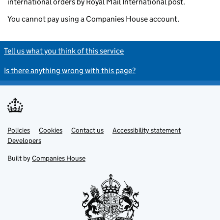
international orders by Royal Mail International post.
You cannot pay using a Companies House account.
Tell us what you think of this service
Is there anything wrong with this page?
Policies
Support links
Cookies
Contact us
Accessibility statement
Developers
Built by
Companies House