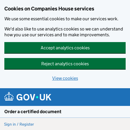
Cookies on Companies House services
We use some essential cookies to make our services work.
We'd also like to use analytics cookies so we can understand
how you use our services and to make improvements.
Accept analytics cookies
Reject analytics cookies
View cookies
Skip to main content
Order a certified document
Sign in / Register