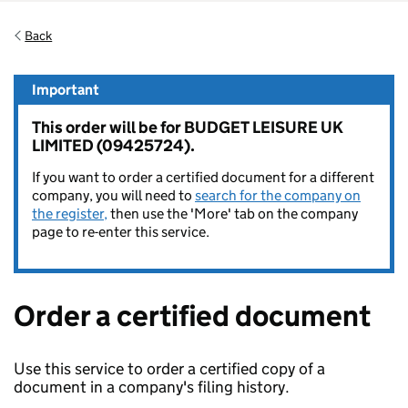
Back
Important
This order will be for BUDGET LEISURE UK
LIMITED (09425724).
If you want to order a certified document for a different
company, you will need to
search for the company on
the register,
then use the 'More' tab on the company
page to re-enter this service.
Order a certified document
Use this service to order a certified copy of a
document in a company's filing history.