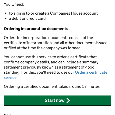
You'll need:
to sign in to or create a Companies House account
a debit or credit card
Ordering incorporation documents
Orders for incorporation documents consist of the
certificate of incorporation and all other documents issued
or filed at the time the company was formed.
You cannot use this service to order a certificate that
confirms company details, and can include a summary
statement previously known as a statement of good
standing. For this, you'll need to use our
Order a certificate
service
.
Ordering a certified document takes around 5 minutes.
Start now