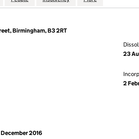
eet, Birmingham, B3 2RT
Disso
23 Au
Incor
2 Feb
 December 2016