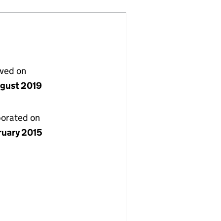
lved on
gust 2019
porated on
ruary 2015