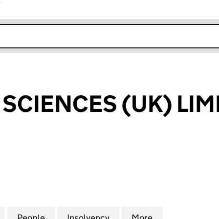
r
k opens in new window
 SCIENCES (UK) LIM
CIENCES (UK) LIMITED (09417625)
for MALIN LIFE SCIENCES (UK) LIMITED (09417625)
People
for MALIN LIFE SCIENCES (UK) LIMITED 
Insolvency
for MALIN LIFE SCIENCES
More
for MALIN LIFE