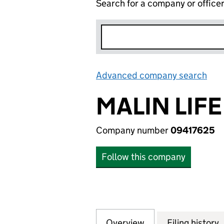
Search for a company or office
Advanced company search
Lin
MALIN LIFE
Company number
09417625
Follow this company
Overview
Company
for MALIN LIFE S
Filing history