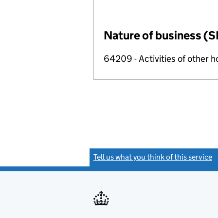
Nature of business (S
64209 - Activities of other 
Tell us what you think of this service
(