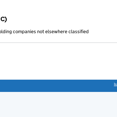
IC)
holding companies not elsewhere classified
link opens a new window)
I