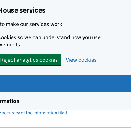
House services
to make our services work.
s cookies so we can understand how you use
ovements.
Reject analytics cookies
View cookies
ormation
accuracy of the information filed
(link opens a new window)