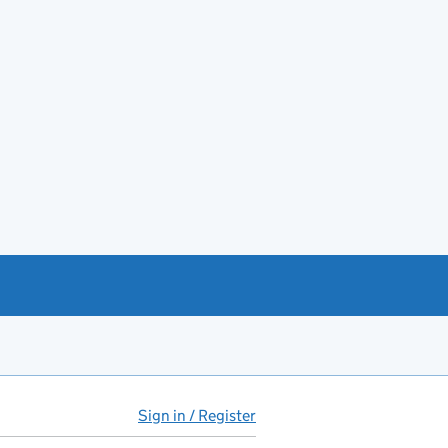
Sign in / Register