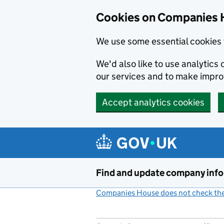
Cookies on Companies 
We use some essential cookies 
We'd also like to use analytic
our services and to make impr
Accept analytics cookies
Skip to main content
Find and update company inf
Companies House does not check the 