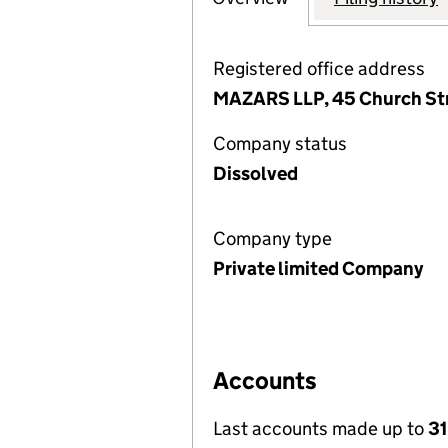
Registered office address
MAZARS LLP, 45 Church Str
Company status
Dissolved
Company type
Private limited Company
Accounts
Last accounts made up to
31