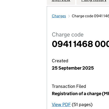
Charges
Charge code 0941 14
Charge code
0941 1468 00
Created
25 September 2025
Transaction Filed
Registration of a charge (M
View PDF
(51 pages)
for Registration o