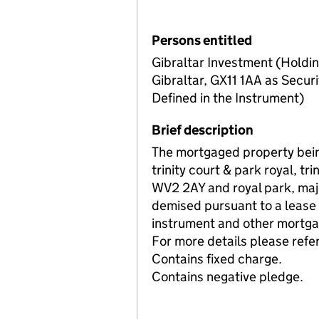
Persons entitled
Gibraltar Investment (Holdin
Gibraltar, GX11 1AA as Securi
Defined in the Instrument)
Brief description
The mortgaged property bein
trinity court & park royal, t
WV2 2AY and royal park, maj
demised pursuant to a lease 
instrument and other mortgag
For more details please refer
Contains fixed charge.
Contains negative pledge.