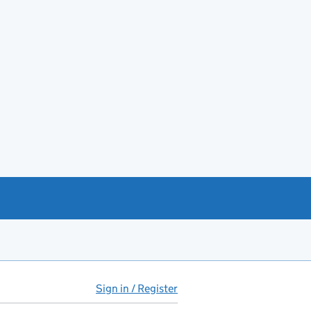
Sign in / Register