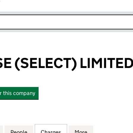
r
k opens in new window
E (SELECT) LIMITE
or this company
SELECT) LIMITED (09411468)
for KENT HOUSE (SELECT) LIMITED (09411468)
People
for KENT HOUSE (SELECT) LIMITED (094
Charges
for KENT HOUSE (SELECT) 
More
for KENT HOUSE 