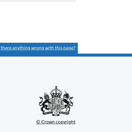
s there anything wrong with this page?
(link opens a new window)
© Crown copyright