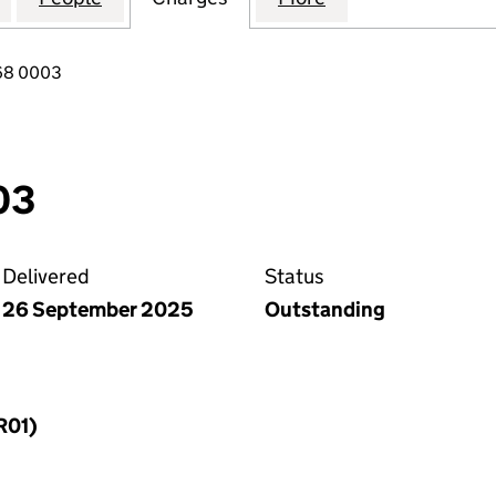
68 0003
03
Delivered
Status
26 September 2025
Outstanding
R01)
f a charge (MR01)