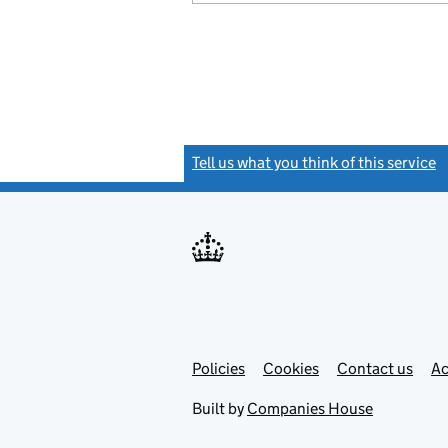
Tell us what you think of this service
(
Link
Link
Policies
Support links
Cookies
Contact us
Ac
opens
open
in
in
Built by
Companies House
new
new
tab
tab