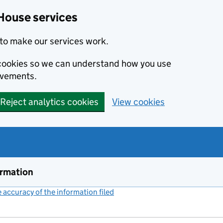
House services
to make our services work.
s cookies so we can understand how you use
ovements.
Reject analytics cookies
View cookies
ormation
accuracy of the information filed
(link opens a new window)