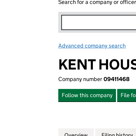
Search for a company or office
Advanced company search
Lin
KENT HOUS
Company number
09411468
Follow this company
File f
Overview
Company
for KENT HOUSE (
Filing history