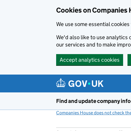
Cookies on Companies 
We use some essential cookies 
We'd also like to use analytic
our services and to make impr
Accept analytics cookies
Skip to main content
Find and update company inf
Companies House does not check the 