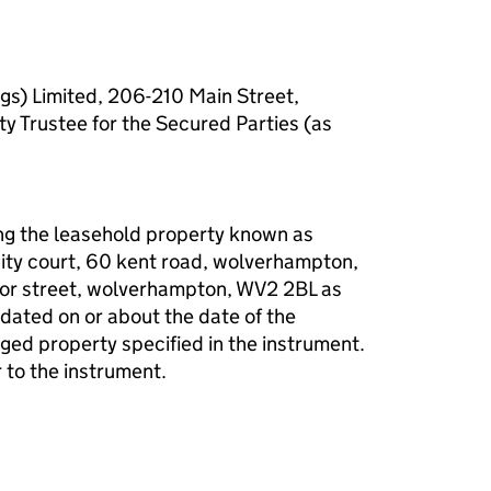
gs) Limited, 206-210 Main Street,
ty Trustee for the Secured Parties (as
g the leasehold property known as
rinity court, 60 kent road, wolverhampton,
or street, wolverhampton, WV2 2BL as
dated on or about the date of the
ed property specified in the instrument.
 to the instrument.