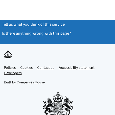
Tell us what you think of this service
(link opens a new window)
Is there anything wrong with this page?
(link opens a new windo
Link
Link
Policies
Support links
Cookies
Contact us
Accessibility statement
opens
opens
Link
Developers
in
in
opens
new
new
in
Built by
Companies House
tab
tab
new
tab