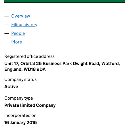
Overview
Company
for ABBEY PROPERTY AGENTS LTD (09392290)
Filing history
for ABBEY PROPERTY AGENTS LTD (093922
People
for ABBEY PROPERTY AGENTS LTD (09392290)
More
for ABBEY PROPERTY AGENTS LTD (09392290)
Registered office address
Unit 17, Orbital 25 Business Park Dwight Road, Watford,
England, WD18 9DA
Company status
Active
Company type
Private limited Company
Incorporated on
16 January 2015