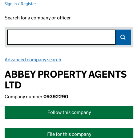
Sign in / Register
Search for a company or officer
Advanced company search
Link opens in new window
ABBEY PROPERTY AGENTS
LTD
Company number
09392290
Follow this company
File for this company