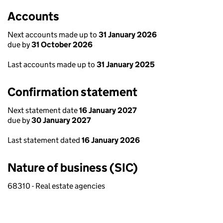
Accounts
Next accounts made up to
31 January 2026
due by
31 October 2026
Last accounts made up to
31 January 2025
Confirmation statement
Next statement date
16 January 2027
due by
30 January 2027
Last statement dated
16 January 2026
Nature of business (SIC)
68310 - Real estate agencies