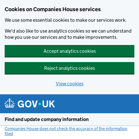
Cookies on Companies House services
We use some essential cookies to make our services work.
We'd also like to use analytics cookies so we can understand
how you use our services and to make improvements.
Accept analytics cookies
Reject analytics cookies
View cookies
Skip to main content
Find and update company information
Companies House does not check the accuracy of the information
filed
(link opens a new window)