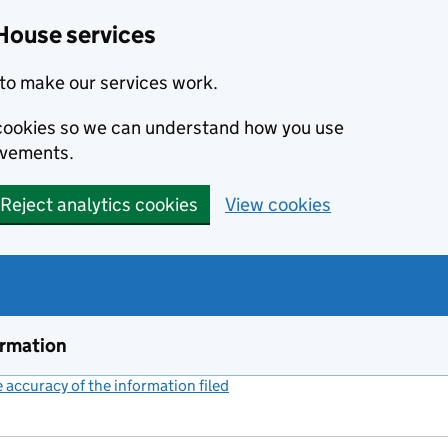
House services
to make our services work.
s cookies so we can understand how you use
ovements.
Reject analytics cookies
View cookies
ormation
accuracy of the information filed
(link opens a new window)