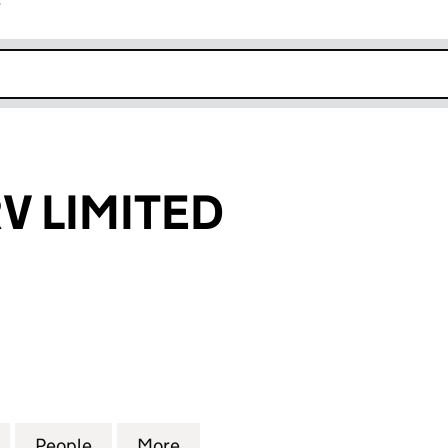
r
k opens in new window
V LIMITED
IMITED (09390841)
for DRIVERSERV LIMITED (09390841)
People
for DRIVERSERV LIMITED (09390841)
More
for DRIVERSERV LIMITED (093