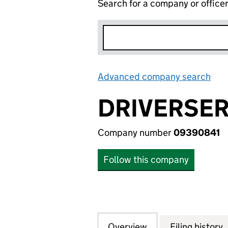
Search for a company or office
Advanced company search
Lin
DRIVERSER
Company number
09390841
Follow this company
Overview
Company
for DRIVERSERV L
Filing history