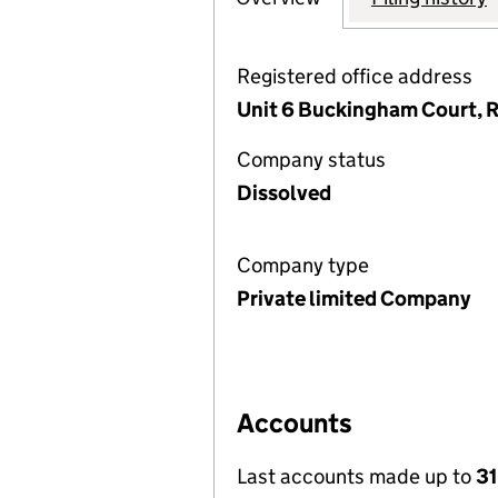
Registered office address
Unit 6 Buckingham Court, R
Company status
Dissolved
Company type
Private limited Company
Accounts
Last accounts made up to
31