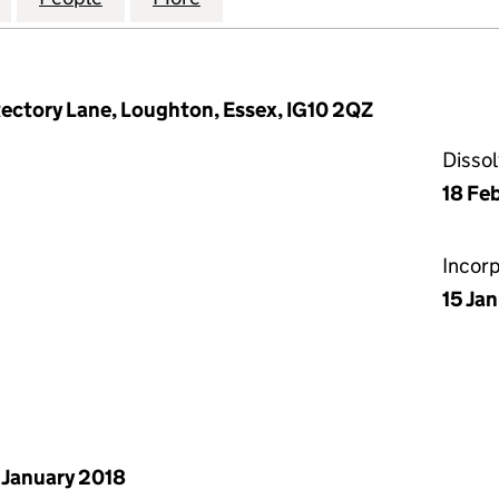
ectory Lane, Loughton, Essex, IG10 2QZ
Disso
18 Fe
Incor
15 Ja
 January 2018