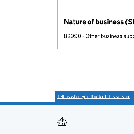
Nature of business (S
82990 - Other business suppo
Tell us what you think of this service
(