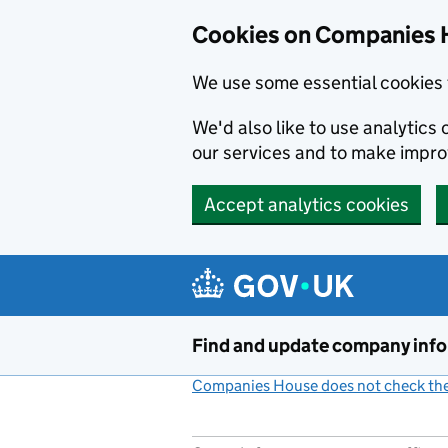
Cookies on Companies 
We use some essential cookies 
We'd also like to use analytic
our services and to make impr
Accept analytics cookies
Skip to main content
Find and update company inf
Companies House does not check the 