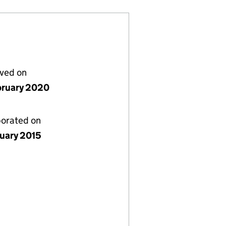
lved on
bruary 2020
porated on
nuary 2015