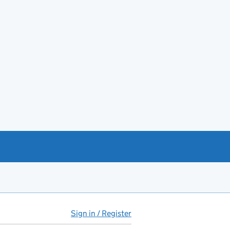
Sign in / Register