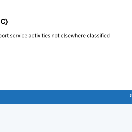
IC)
rt service activities not elsewhere classified
link opens a new window)
I