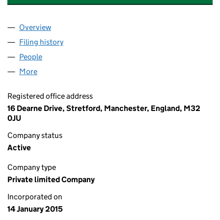
Overview
Company
for A &A MEDICAL SOLUTIONS LTD (09387526)
Filing history
for A &A MEDICAL SOLUTIONS LTD (093875
People
for A &A MEDICAL SOLUTIONS LTD (09387526)
More
for A &A MEDICAL SOLUTIONS LTD (09387526)
Registered office address
16 Dearne Drive, Stretford, Manchester, England, M32
0JU
Company status
Active
Company type
Private limited Company
Incorporated on
14 January 2015