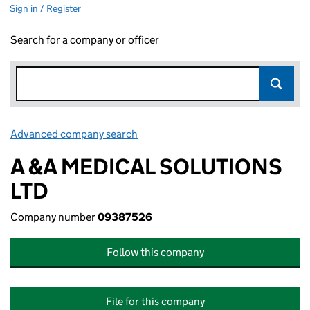
Sign in / Register
Search for a company or officer
Advanced company search
Link opens in new window
A &A MEDICAL SOLUTIONS
LTD
Company number
09387526
Follow this company
File for this company