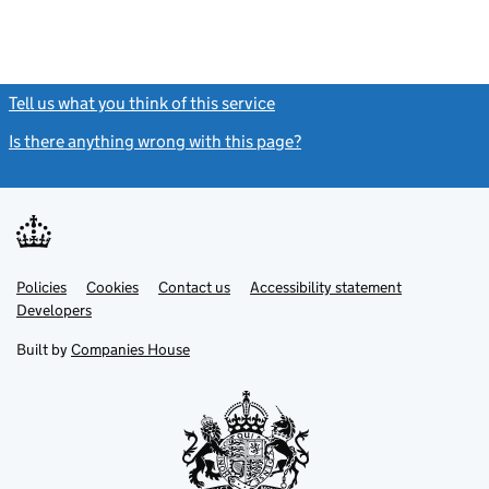
Tell us what you think of this service
(link opens a new window)
Is there anything wrong with this page?
(link opens a new windo
Link
Link
Policies
Support links
Cookies
Contact us
Accessibility statement
opens
opens
Link
Developers
in
in
opens
new
new
in
Built by
Companies House
tab
tab
new
tab