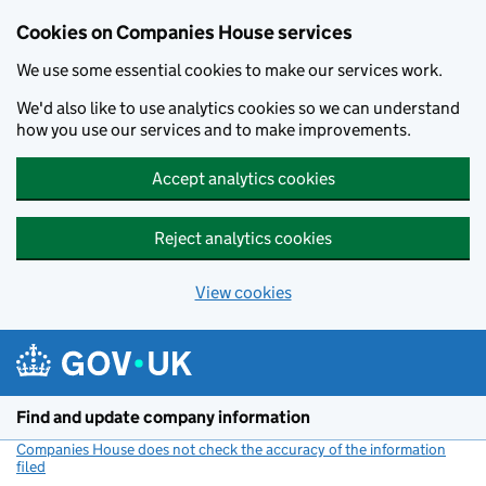
Cookies on Companies House services
We use some essential cookies to make our services work.
We'd also like to use analytics cookies so we can understand
how you use our services and to make improvements.
Accept analytics cookies
Reject analytics cookies
View cookies
Skip to main content
Find and update company information
Companies House does not check the accuracy of the information
filed
(link opens a new window)