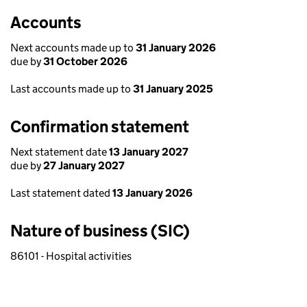
Accounts
Next accounts made up to
31 January 2026
due by
31 October 2026
Last accounts made up to
31 January 2025
Confirmation statement
Next statement date
13 January 2027
due by
27 January 2027
Last statement dated
13 January 2026
Nature of business (SIC)
86101 - Hospital activities