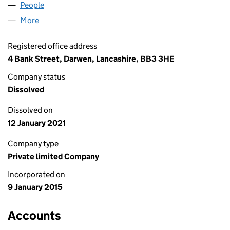
People
for J.A. CUMMINS LIMITED (09382371)
More
for J.A. CUMMINS LIMITED (09382371)
Registered office address
4 Bank Street, Darwen, Lancashire, BB3 3HE
Company status
Dissolved
Dissolved on
12 January 2021
Company type
Private limited Company
Incorporated on
9 January 2015
Accounts