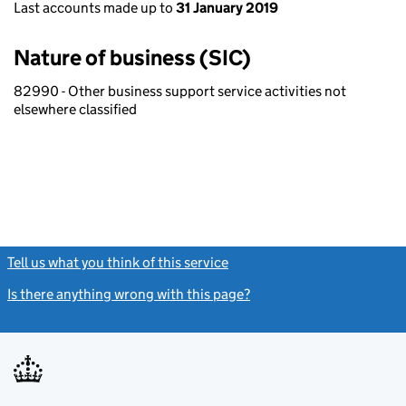
Last accounts made up to
31 January 2019
Nature of business (SIC)
82990 - Other business support service activities not
elsewhere classified
Tell us what you think of this service
(link opens a new window)
Is there anything wrong with this page?
(link opens a new windo