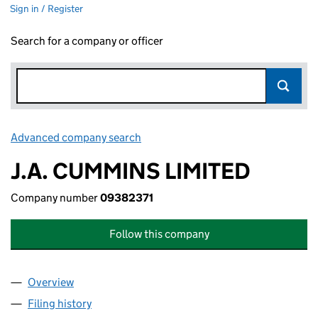
Sign in / Register
Search for a company or officer
Advanced company search
Link opens in new window
J.A. CUMMINS LIMITED
Company number
09382371
Follow this company
Overview
Company
for J.A. CUMMINS LIMITED (09382371)
Filing history
for J.A. CUMMINS LIMITED (09382371)