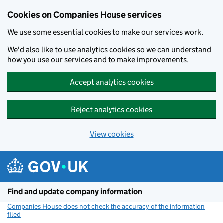
Cookies on Companies House services
We use some essential cookies to make our services work.
We'd also like to use analytics cookies so we can understand
how you use our services and to make improvements.
Accept analytics cookies
Reject analytics cookies
View cookies
Skip to main content
Find and update company information
Companies House does not check the accuracy of the information
filed
(link opens a new window)