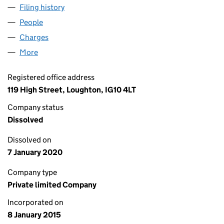
Filing history
for PARK LANE (ST ALBANS) LTD (09379808
People
for PARK LANE (ST ALBANS) LTD (09379808)
Charges
for PARK LANE (ST ALBANS) LTD (09379808)
More
for PARK LANE (ST ALBANS) LTD (09379808)
Registered office address
119 High Street, Loughton, IG10 4LT
Company status
Dissolved
Dissolved on
7 January 2020
Company type
Private limited Company
Incorporated on
8 January 2015