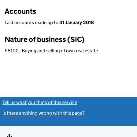
Accounts
Last accounts made up to
31 January 2018
Nature of business (SIC)
68100 - Buying and selling of own real estate
Tell us what you think of this service
(link opens a new window)
Is there anything wrong with this page?
(link opens a new windo