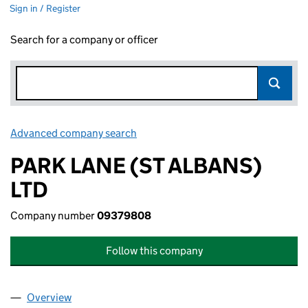
Sign in / Register
Search for a company or officer
Advanced company search
Link opens in new window
PARK LANE (ST ALBANS)
LTD
Company number
09379808
Follow this company
Overview
Company
for PARK LANE (ST ALBANS) LTD (09379808)