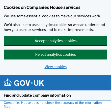
Cookies on Companies House services
We use some essential cookies to make our services work.
We'd also like to use analytics cookies so we can understand
how you use our services and to make improvements.
Accept analytics cookies
Reject analytics cookies
View cookies
Skip to main content
Find and update company information
Companies House does not check the accuracy of the information
filed
(link opens a new window)