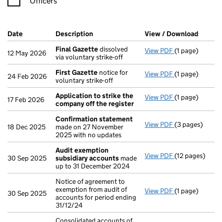
Officers
Company Results (links open in a new window)
Date
(document was filed at Companies House)
Description
(of the document filed at Companies Ho
View / Download
(PDF f
Final Gazette
dissolved
View PDF
(1 page)
Final Gazette
12 May 2026
via voluntary strike-off
First Gazette
notice for
View PDF
(1 page)
First Gazette
24 Feb 2026
voluntary strike-off
Application to strike the
View PDF
(1 page)
Application to
17 Feb 2026
company off the register
Confirmation statement
View PDF
(3 pages)
Confirmation
18 Dec 2025
made on 27 November
2025 with no updates
Audit exemption
View PDF
(12 pages)
Audit exempti
30 Sep 2025
subsidiary accounts
made
up to 31 December 2024
Notice of agreement to
exemption from audit of
View PDF
(1 page)
Notice of agree
30 Sep 2025
accounts for period ending
31/12/24
Consolidated accounts of