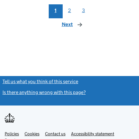
1
2
3
Next
page
Tell us what you think of this service
(link opens a new window)
Is there anything wrong with this page?
(link opens a new windo
Link
Link
Policies
Support links
Cookies
Contact us
Accessibility statement
opens
opens