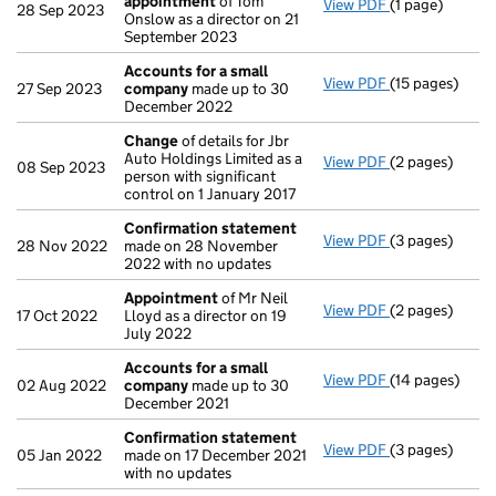
appointment
of Tom
View PDF
(1 page)
Termination o
28 Sep 2023
Onslow as a director on 21
September 2023
Accounts for a small
View PDF
(15 pages)
Accounts for 
27 Sep 2023
company
made up to 30
December 2022
Change
of details for Jbr
Auto Holdings Limited as a
View PDF
(2 pages)
Change
of det
08 Sep 2023
person with significant
control on 1 January 2017
Confirmation statement
View PDF
(3 pages)
Confirmation
28 Nov 2022
made on 28 November
2022 with no updates
Appointment
of Mr Neil
View PDF
(2 pages)
Appointment
17 Oct 2022
Lloyd as a director on 19
July 2022
Accounts for a small
View PDF
(14 pages)
Accounts for 
02 Aug 2022
company
made up to 30
December 2021
Confirmation statement
View PDF
(3 pages)
Confirmation
05 Jan 2022
made on 17 December 2021
with no updates