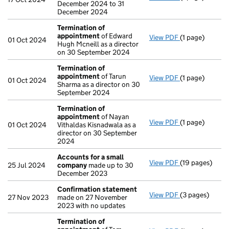
December 2024 to 31
December 2024
Termination of
appointment
of Edward
View PDF
(1 page)
Termination o
01 Oct 2024
Hugh Mcneill as a director
on 30 September 2024
Termination of
appointment
of Tarun
View PDF
(1 page)
Termination o
01 Oct 2024
Sharma as a director on 30
September 2024
Termination of
appointment
of Nayan
View PDF
(1 page)
Termination o
01 Oct 2024
Vithaldas Kisnadwala as a
director on 30 September
2024
Accounts for a small
View PDF
(19 pages)
Accounts for 
25 Jul 2024
company
made up to 30
December 2023
Confirmation statement
View PDF
(3 pages)
Confirmation
27 Nov 2023
made on 27 November
2023 with no updates
Termination of