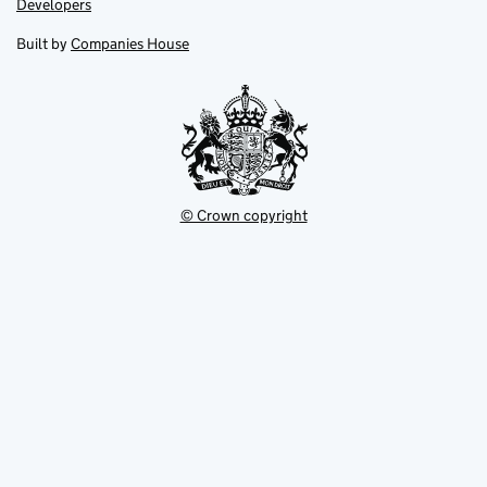
Link
Developers
in
in
opens
new
new
in
Built by
Companies House
tab
tab
new
tab
© Crown copyright