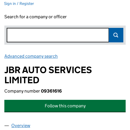
Sign in / Register
Search for a company or officer
Advanced company search
Link opens in new window
JBR AUTO SERVICES
LIMITED
Company number
09361616
Follow this company
Overview
Company
for JBR AUTO SERVICES LIMITED (09361616)