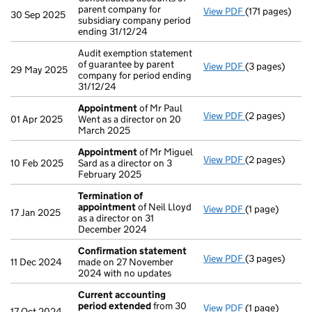
parent company for
View PDF
(171 pages)
Consolidated a
30 Sep 2025
subsidiary company period
ending 31/12/24
Audit exemption statement
of guarantee by parent
View PDF
(3 pages)
Audit exemptio
29 May 2025
company for period ending
31/12/24
Appointment
of Mr Paul
View PDF
(2 pages)
Appointment
01 Apr 2025
Went as a director on 20
March 2025
Appointment
of Mr Miguel
View PDF
(2 pages)
Appointment
10 Feb 2025
Sard as a director on 3
February 2025
Termination of
appointment
of Neil Lloyd
View PDF
(1 page)
Termination o
17 Jan 2025
as a director on 31
December 2024
Confirmation statement
View PDF
(3 pages)
Confirmation
11 Dec 2024
made on 27 November
2024 with no updates
Current accounting
period extended
from 30
View PDF
(1 page)
Current accou
17 Oct 2024