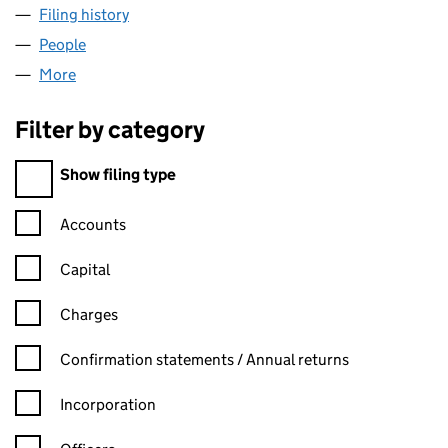
Filing history
for JBR AUTO SERVICES LIMITED (09361616
People
for JBR AUTO SERVICES LIMITED (09361616)
More
for JBR AUTO SERVICES LIMITED (09361616)
Filter by category
Filter by category
Show filing type
Confirmation statement filters, selecting an input will reload t
Accounts
Capital
Charges
Confirmation statement filters, selecting an input will reload t
Confirmation statements / Annual returns
Incorporation