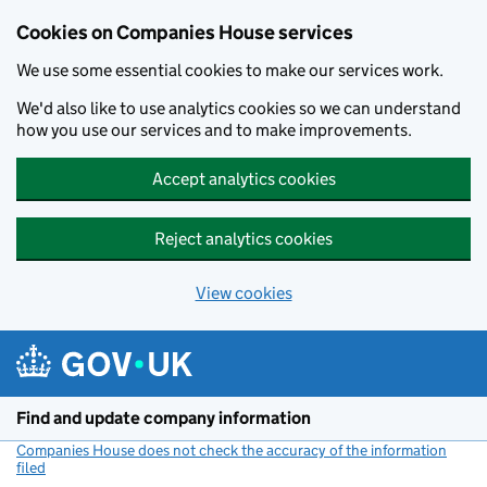
Cookies on Companies House services
We use some essential cookies to make our services work.
We'd also like to use analytics cookies so we can understand
how you use our services and to make improvements.
Accept analytics cookies
Reject analytics cookies
View cookies
Skip to main content
Find and update company information
Companies House does not check the accuracy of the information
filed
(link opens a new window)