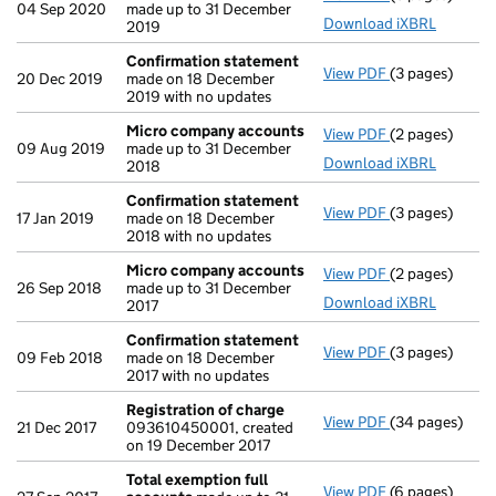
04 Sep 2020
made up to 31 December
Download iXBRL
2019
Confirmation statement
View PDF
(3 pages)
Confirmation
20 Dec 2019
made on 18 December
2019 with no updates
Micro company accounts
View PDF
(2 pages)
Micro compan
09 Aug 2019
made up to 31 December
Download iXBRL
2018
Confirmation statement
View PDF
(3 pages)
Confirmation
17 Jan 2019
made on 18 December
2018 with no updates
Micro company accounts
View PDF
(2 pages)
Micro compan
26 Sep 2018
made up to 31 December
Download iXBRL
2017
Confirmation statement
View PDF
(3 pages)
Confirmation
09 Feb 2018
made on 18 December
2017 with no updates
Registration of charge
View PDF
(34 pages)
Registration 
21 Dec 2017
093610450001, created
on 19 December 2017
Total exemption full
View PDF
(6 pages)
Total exempti