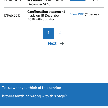
27 Sep 2017
accounts
made up to 31
December 2016
Confirmation statement
View PDF
(5 pages)
Confirmation
17 Feb 2017
made on 18 December
2016 with updates
1
2
Next
page
Tell us what you think of this service
(link opens a new window)
Is there anything wrong with this page?
(link opens a new windo