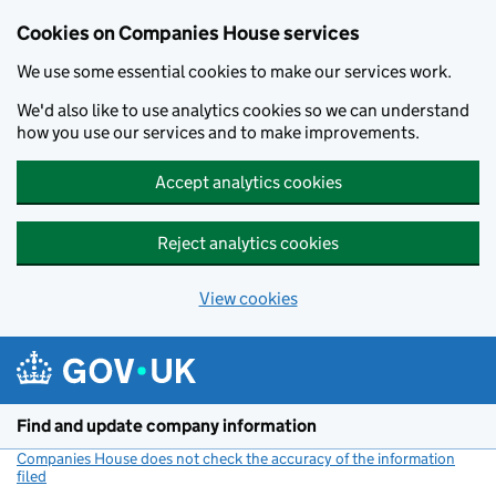
Cookies on Companies House services
We use some essential cookies to make our services work.
We'd also like to use analytics cookies so we can understand
how you use our services and to make improvements.
Accept analytics cookies
Reject analytics cookies
View cookies
Skip to main content
Find and update company information
Companies House does not check the accuracy of the information
filed
(link opens a new window)