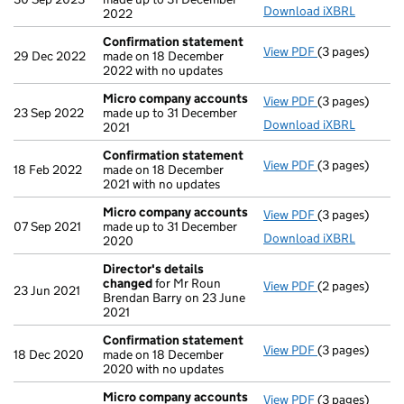
Download iXBRL
2022
Confirmation statement
View PDF
(3 pages)
Confirmation
29 Dec 2022
made on 18 December
2022 with no updates
Micro company accounts
View PDF
(3 pages)
Micro compan
23 Sep 2022
made up to 31 December
Download iXBRL
2021
Confirmation statement
View PDF
(3 pages)
Confirmation
18 Feb 2022
made on 18 December
2021 with no updates
Micro company accounts
View PDF
(3 pages)
Micro compan
07 Sep 2021
made up to 31 December
Download iXBRL
2020
Director's details
changed
for Mr Roun
View PDF
(2 pages)
Director's de
23 Jun 2021
Brendan Barry on 23 June
2021
Confirmation statement
View PDF
(3 pages)
Confirmation
18 Dec 2020
made on 18 December
2020 with no updates
Micro company accounts
View PDF
(3 pages)
Micro compan