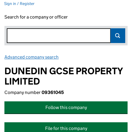
Sign in / Register
Search for a company or officer
Advanced company search
Link opens in new window
DUNEDIN GCSE PROPERTY
LIMITED
Company number
09361045
Follow this company
File for this company