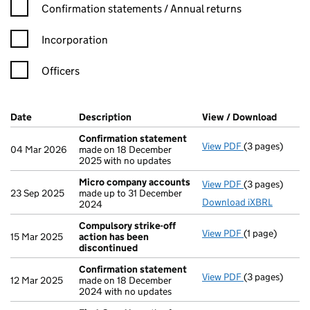
Confirmation statement filters, selecting an input will reload t
Confirmation statements / Annual returns
Incorporation
Officers
Company Results (links open in a new window)
Date
(document was filed at Companies House)
Description
(of the document filed at Companies H
View / Download
(PDF f
Confirmation statement
View PDF
(3 pages)
Confirmation
04 Mar 2026
made on 18 December
2025 with no updates
Micro company accounts
View PDF
(3 pages)
Micro compan
23 Sep 2025
made up to 31 December
Download iXBRL
2024
Compulsory strike-off
View PDF
(1 page)
Compulsory st
15 Mar 2025
action has been
discontinued
Confirmation statement
View PDF
(3 pages)
Confirmation
12 Mar 2025
made on 18 December
2024 with no updates