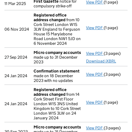
First Gazette
notice for
View PDF
(1 page)
First Gazette
11 Mar 2025
compulsory strike-off
Registered office
address changed
from 10
Cork Street London W1S
View PDF
(1 page)
Registered of
06 Nov 2024
3LW England to Ferguson
House 15 Marylebone
Road London NW1 5JD on
6 November 2024
Micro company accounts
View PDF
(3 pages)
Micro compan
27 Sep 2024
made up to 31 December
Download iXBRL
2023
Confirmation statement
View PDF
(3 pages)
Confirmation
24 Jan 2024
made on 18 December
2023 with no updates
Registered office
address changed
from 14
Cork Street First Floor
View PDF
(1 page)
Registered of
24 Jan 2024
London W1S 3NS United
Kingdom to 10 Cork Street
London W1S 3LW on 24
January 2024
Micro company accounts
View PDF
(3 pages)
Micro compan
30 Sep 2023
made up to 31 December