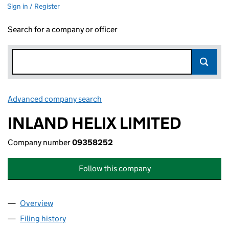
Sign in / Register
Search for a company or officer
Advanced company search
Link opens in new window
INLAND HELIX LIMITED
Company number
09358252
Follow this company
Overview
Company
for INLAND HELIX LIMITED (09358252)
Filing history
for INLAND HELIX LIMITED (09358252)