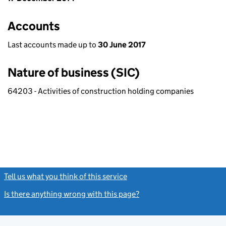
Accounts
Last accounts made up to
30 June 2017
Nature of business (SIC)
64203 - Activities of construction holding companies
Tell us what you think of this service
(link opens a new window)
Is there anything wrong with this page?
(link opens a new windo