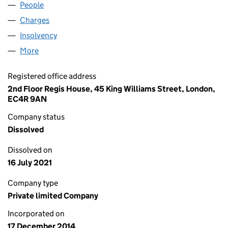
People
for INLAND HELIX LIMITED (09358252)
Charges
for INLAND HELIX LIMITED (09358252)
Insolvency
for INLAND HELIX LIMITED (09358252)
More
for INLAND HELIX LIMITED (09358252)
Registered office address
2nd Floor Regis House, 45 King Williams Street, London,
EC4R 9AN
Company status
Dissolved
Dissolved on
16 July 2021
Company type
Private limited Company
Incorporated on
17 December 2014