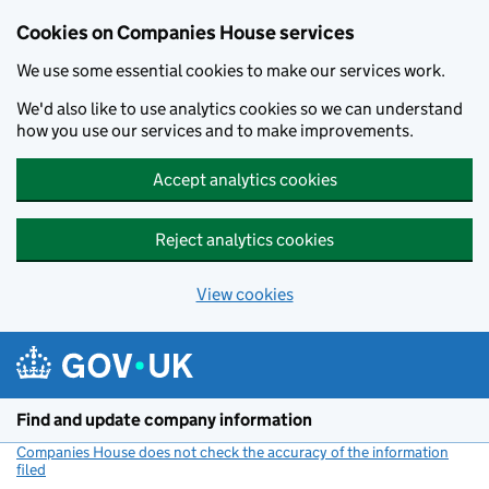
Cookies on Companies House services
We use some essential cookies to make our services work.
We'd also like to use analytics cookies so we can understand
how you use our services and to make improvements.
Accept analytics cookies
Reject analytics cookies
View cookies
Skip to main content
Find and update company information
Companies House does not check the accuracy of the information
filed
(link opens a new window)