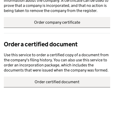
information about the company. A certificate can be used to
prove that a company is incorporated, and that no action is
being taken to remove the company from the register.
Order company certificate
Order a certified document
Use this service to order a certified copy of a document from
the company's filing history. You can also use this service to
order an incorporation package, which includes the
documents that were issued when the company was formed.
Order certified document