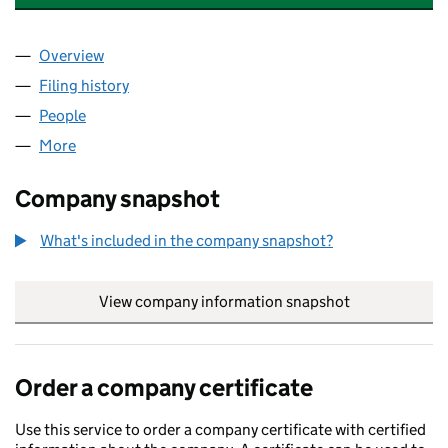
Overview
Company
for JACOBS HOUSE MANAGEMENT LIMITED (0
Filing history
for JACOBS HOUSE MANAGEMENT LIMITED 
People
for JACOBS HOUSE MANAGEMENT LIMITED (093
More
for JACOBS HOUSE MANAGEMENT LIMITED (09357
Company snapshot
What's included in the company snapshot?
View company information snapshot
link opens in
Order a company certificate
Use this service to order a company certificate with certified