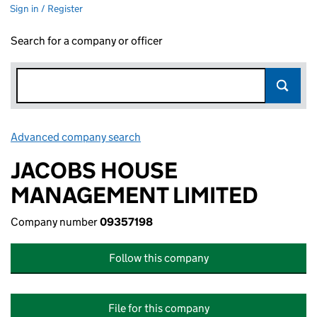
Sign in / Register
Search for a company or officer
Advanced company search
Link opens in new window
JACOBS HOUSE
MANAGEMENT LIMITED
Company number
09357198
Follow this company
File for this company