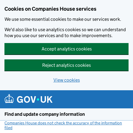
Cookies on Companies House services
We use some essential cookies to make our services work.
We'd also like to use analytics cookies so we can understand
how you use our services and to make improvements.
Accept analytics cookies
Reject analytics cookies
View cookies
Skip to main content
Find and update company information
Companies House does not check the accuracy of the information
filed
(link opens a new window)