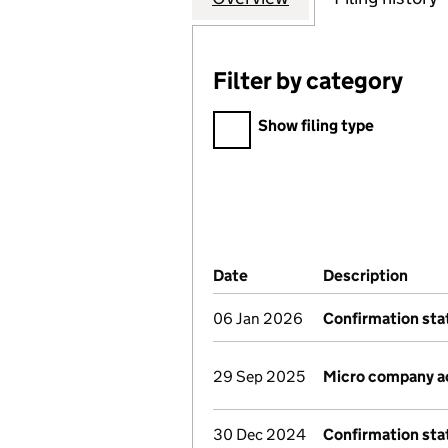
Filter by category
Filter by category
Show filing type
Company Results (links ope
Date
(document was filed at Co
Description
(of 
06 Jan 2026
Confirmation st
29 Sep 2025
Micro company a
30 Dec 2024
Confirmation st