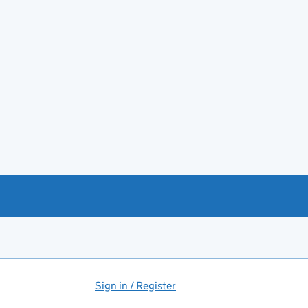
Sign in / Register