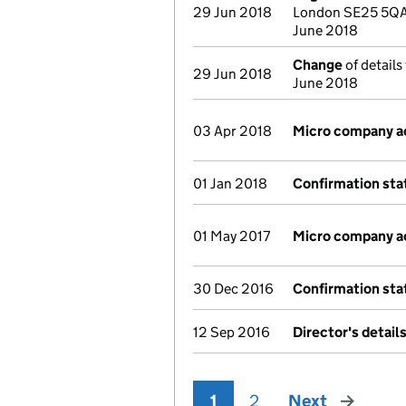
29 Jun 2018
London SE25 5QA 
June 2018
Change
of details
29 Jun 2018
June 2018
03 Apr 2018
Micro company a
01 Jan 2018
Confirmation st
01 May 2017
Micro company a
30 Dec 2016
Confirmation st
12 Sep 2016
Director's detail
1
2
Next
page