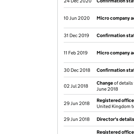
24 Dec 2020
Confirmation st
10 Jun 2020
Micro company a
31 Dec 2019
Confirmation st
11 Feb 2019
Micro company a
30 Dec 2018
Confirmation st
Change
of details
02 Jul 2018
June 2018
Registered offic
29 Jun 2018
United Kingdom t
29 Jun 2018
Director's detail
Registered offic