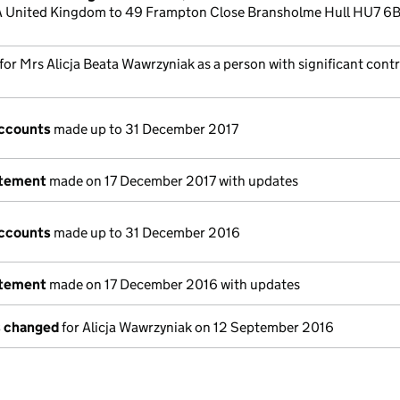
United Kingdom to 49 Frampton Close Bransholme Hull HU7 6
 for Mrs Alicja Beata Wawrzyniak as a person with significant cont
ccounts
made up to 31 December 2017
atement
made on 17 December 2017 with updates
ccounts
made up to 31 December 2016
atement
made on 17 December 2016 with updates
s changed
for Alicja Wawrzyniak on 12 September 2016