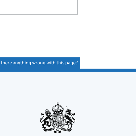
s there anything wrong with this page?
(link opens a new window)