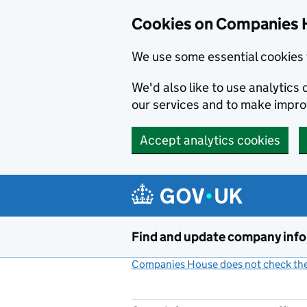
Cookies on Companies 
We use some essential cookies 
We'd also like to use analytic
our services and to make impr
Accept analytics cookies
Skip to main content
Find and update company inf
Companies House does not check the 