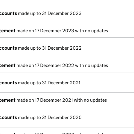
ccounts
made up to 31 December 2023
atement
made on 17 December 2023 with no updates
ccounts
made up to 31 December 2022
atement
made on 17 December 2022 with no updates
ccounts
made up to 31 December 2021
atement
made on 17 December 2021 with no updates
ccounts
made up to 31 December 2020