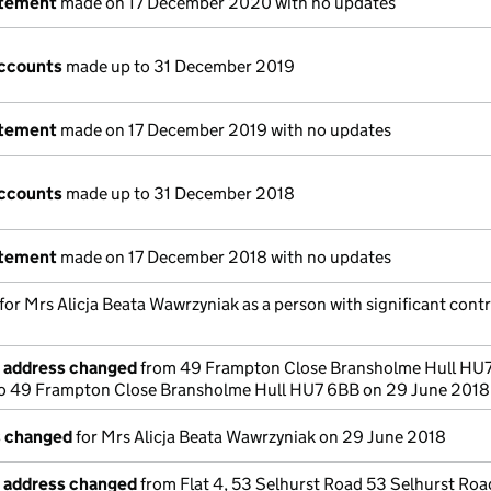
atement
made on 17 December 2020 with no updates
ccounts
made up to 31 December 2019
atement
made on 17 December 2019 with no updates
ccounts
made up to 31 December 2018
atement
made on 17 December 2018 with no updates
 for Mrs Alicja Beata Wawrzyniak as a person with significant cont
e address changed
from 49 Frampton Close Bransholme Hull HU
o 49 Frampton Close Bransholme Hull HU7 6BB on 29 June 2018
s changed
for Mrs Alicja Beata Wawrzyniak on 29 June 2018
e address changed
from Flat 4, 53 Selhurst Road 53 Selhurst Roa