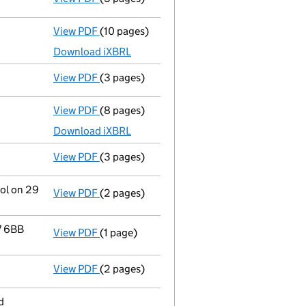
View PDF
(10 pages)
Micro company accounts
made up to 31 De
Download iXBRL
View PDF
(3 pages)
Confirmation statement
made on 17 Decem
View PDF
(8 pages)
Micro company accounts
made up to 31 De
Download iXBRL
View PDF
(3 pages)
Confirmation statement
made on 17 Decem
rol on 29
View PDF
(2 pages)
Change
of details for Mrs Alicja Beata Waw
7 6BB
View PDF
(1 page)
Registered office address changed
from 4
View PDF
(2 pages)
Director's details changed
for Mrs Alicja 
d