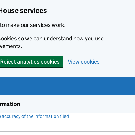
House services
to make our services work.
s cookies so we can understand how you use
ovements.
Reject analytics cookies
View cookies
ormation
accuracy of the information filed
(link opens a new window)