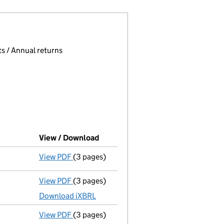
 page.
, selecting an input will reload the page.
s / Annual returns
View / Download
(PDF file, link opens in new windo
View PDF
(3 pages)
Confirmation statement
made on 17 Decem
View PDF
(3 pages)
Micro company accounts
made up to 31 D
Download iXBRL
View PDF
(3 pages)
Confirmation statement
made on 17 Decem