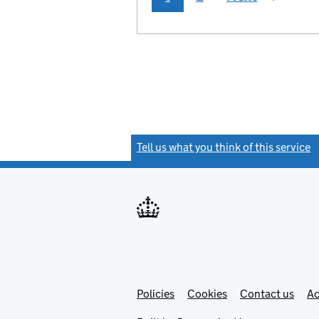
Tell us what you think of this service
(
Link
Link
Policies
Support links
Cookies
Contact us
Ac
opens
open