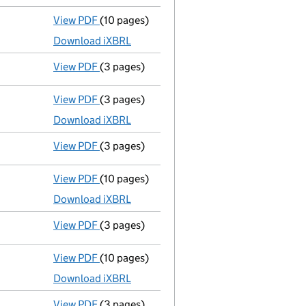
View PDF
(10 pages)
Micro company accounts
made up to 31 D
Download iXBRL
View PDF
(3 pages)
Confirmation statement
made on 17 Decem
View PDF
(3 pages)
Micro company accounts
made up to 31 D
Download iXBRL
View PDF
(3 pages)
Confirmation statement
made on 17 Decem
View PDF
(10 pages)
Micro company accounts
made up to 31 De
Download iXBRL
View PDF
(3 pages)
Confirmation statement
made on 17 Decem
View PDF
(10 pages)
Micro company accounts
made up to 31 D
Download iXBRL
View PDF
(3 pages)
Confirmation statement
made on 17 Decem