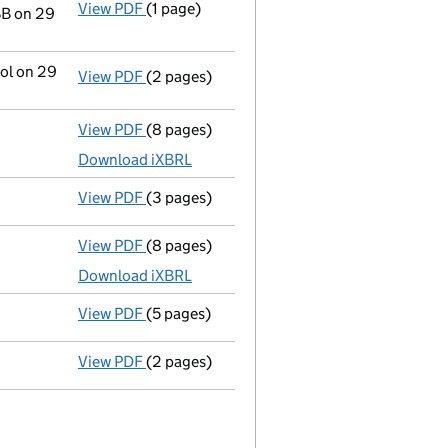
View PDF
(1 page)
Registered office address changed
from F
BB on 29
rol on 29
View PDF
(2 pages)
Change
of details for Mrs Alicja Beata Waw
View PDF
(8 pages)
Micro company accounts
made up to 31 De
Download iXBRL
View PDF
(3 pages)
Confirmation statement
made on 17 Decem
View PDF
(8 pages)
Micro company accounts
made up to 31 De
Download iXBRL
View PDF
(5 pages)
Confirmation statement
made on 17 Decem
View PDF
(2 pages)
Director's details changed
for Alicja Wawr