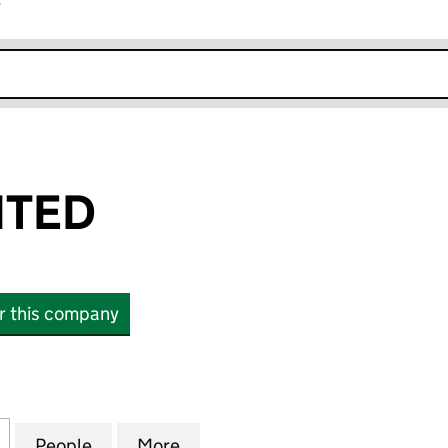
r
k opens in new window
ITED
or this company
D (09350911)
for AAPRO LIMITED (09350911)
People
for AAPRO LIMITED (09350911)
More
for AAPRO LIMITED (09350911