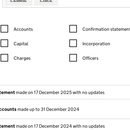
Confirmation statement filters, selecting an input will reload the
Confirmation statement filters
Accounts
Confirmation statement
Capital
Incorporation
Charges
Officers
n in a new window)
mpanies House)
the document filed at Companies House)
atement
made on 17 December 2025 with no updates
ccounts
made up to 31 December 2024
atement
made on 17 December 2024 with no updates