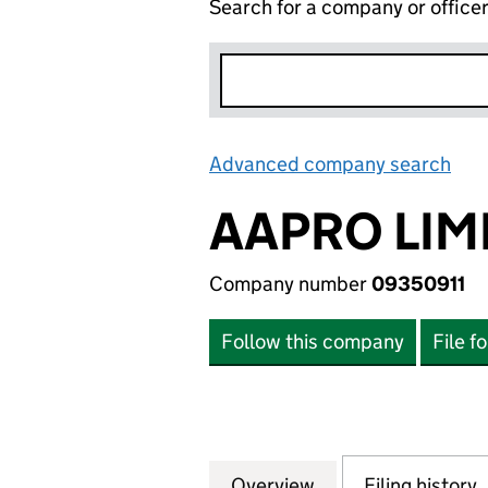
Search for a company or office
Advanced company search
Lin
AAPRO LIM
Company number
09350911
Follow this company
File f
Overview
Company
for AAPRO LIMITE
Filing history