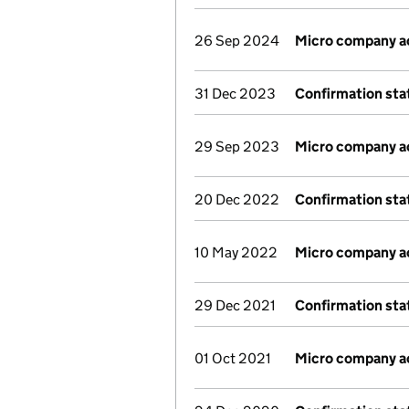
26 Sep 2024
Micro company a
31 Dec 2023
Confirmation st
29 Sep 2023
Micro company a
20 Dec 2022
Confirmation st
10 May 2022
Micro company a
29 Dec 2021
Confirmation st
01 Oct 2021
Micro company a