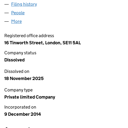
Filing history
for PRESCOT STREET LEASECO LIMITED (09
People
for PRESCOT STREET LEASECO LIMITED (0934777
More
for PRESCOT STREET LEASECO LIMITED (09347774
Registered office address
16 Tinworth Street, London, SE11 5AL
Company status
Dissolved
Dissolved on
18 November 2025
Company type
Private limited Company
Incorporated on
9 December 2014