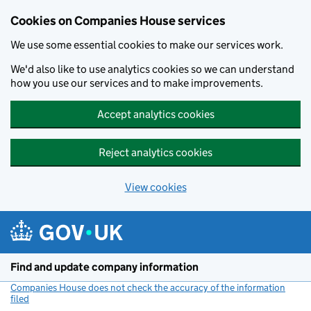
Cookies on Companies House services
We use some essential cookies to make our services work.
We'd also like to use analytics cookies so we can understand
how you use our services and to make improvements.
Accept analytics cookies
Reject analytics cookies
View cookies
Skip to main content
Find and update company information
Companies House does not check the accuracy of the information
filed
(link opens a new window)