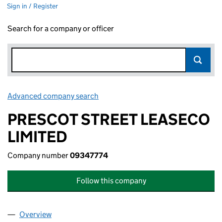
Sign in / Register
Search for a company or officer
Advanced company search
Link opens in new window
PRESCOT STREET LEASECO
LIMITED
Company number
09347774
Follow this company
Overview
Company
for PRESCOT STREET LEASECO LIMITED (09347