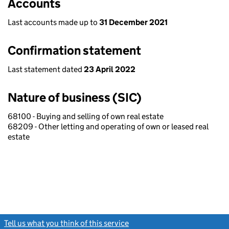
Accounts
Last accounts made up to
31 December 2021
Confirmation statement
Last statement dated
23 April 2022
Nature of business (SIC)
68100 - Buying and selling of own real estate
68209 - Other letting and operating of own or leased real
estate
Tell us what you think of this service
(link opens a new window)