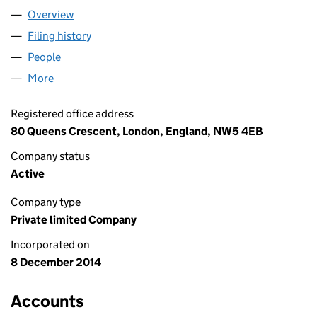
Overview
Company
for SHAON TRADERS LIMITED (09344014)
Filing history
for SHAON TRADERS LIMITED (09344014)
People
for SHAON TRADERS LIMITED (09344014)
More
for SHAON TRADERS LIMITED (09344014)
Registered office address
80 Queens Crescent, London, England, NW5 4EB
Company status
Active
Company type
Private limited Company
Incorporated on
8 December 2014
Accounts