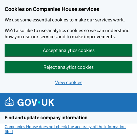
Cookies on Companies House services
We use some essential cookies to make our services work.
We'd also like to use analytics cookies so we can understand
how you use our services and to make improvements.
Accept analytics cookies
Reject analytics cookies
View cookies
Skip to main content
Find and update company information
Companies House does not check the accuracy of the information
filed
(link opens a new window)