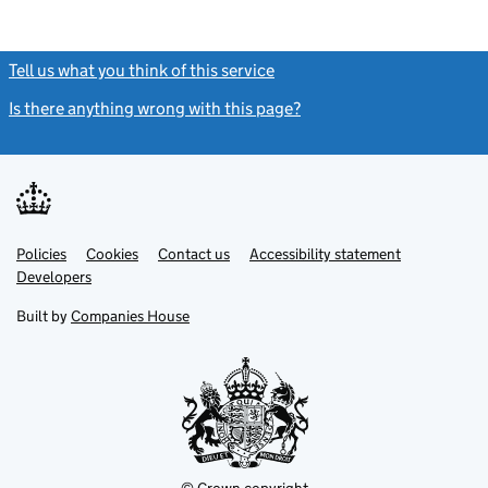
Tell us what you think of this service
(link opens a new window)
Is there anything wrong with this page?
(link opens a new windo
Link
Link
Policies
Support links
Cookies
Contact us
Accessibility statement
opens
opens
Link
Developers
in
in
opens
new
new
in
Built by
Companies House
tab
tab
new
tab