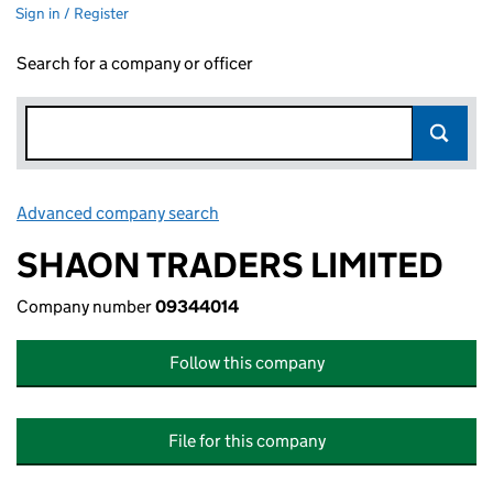
Sign in / Register
Search for a company or officer
Advanced company search
Link opens in new window
SHAON TRADERS LIMITED
Company number
09344014
Follow this company
File for this company