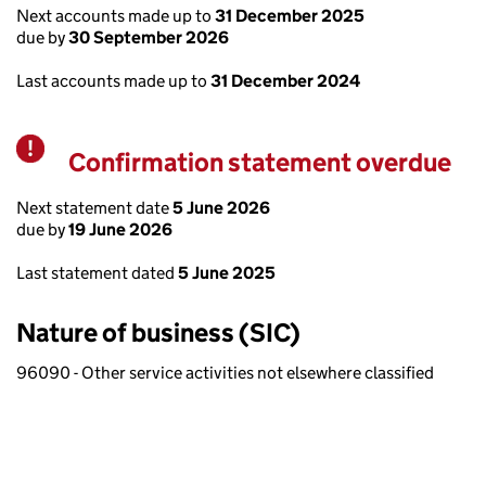
Next accounts made up to
31 December 2025
due by
30 September 2026
Last accounts made up to
31 December 2024
Confirmation statement overdue
Warning
Next statement date
5 June 2026
due by
19 June 2026
Last statement dated
5 June 2025
Nature of business (SIC)
96090 - Other service activities not elsewhere classified